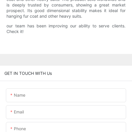
is deeply trusted by consumers, showing a great market
prospect. Its good dimensional stability makes it ideal for
hanging fur coat and other heavy suits.
our team has been improving our ability to serve clients.
Check it!
GET IN TOUCH WITH Us
Name
Email
Phone