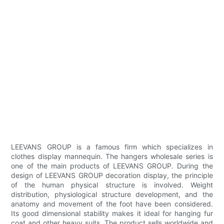
LEEVANS GROUP is a famous firm which specializes in
clothes display mannequin. The hangers wholesale series is
one of the main products of LEEVANS GROUP. During the
design of LEEVANS GROUP decoration display, the principle
of the human physical structure is involved. Weight
distribution, physiological structure development, and the
anatomy and movement of the foot have been considered.
Its good dimensional stability makes it ideal for hanging fur
coat and other heavy suits. The product sells worldwide and