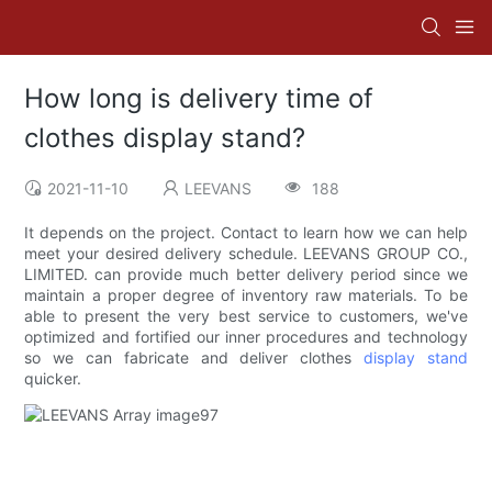
How long is delivery time of
clothes display stand?
2021-11-10
LEEVANS
188
It depends on the project. Contact to learn how we can help
meet your desired delivery schedule. LEEVANS GROUP CO.,
LIMITED. can provide much better delivery period since we
maintain a proper degree of inventory raw materials. To be
able to present the very best service to customers, we've
optimized and fortified our inner procedures and technology
so we can fabricate and deliver clothes
display stand
quicker.