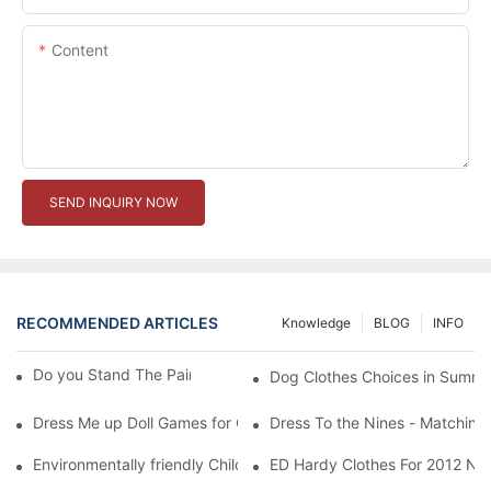
Content
SEND INQUIRY NOW
RECOMMENDED ARTICLES
Knowledge
BLOG
INFO
Do you Stand The Pain of Urination For a Long
Dog Clothes Choices in Summe
Dress Me up Doll Games for Girls
Dress To the Nines - Matching
Environmentally friendly Children Clothes Go Organic
ED Hardy Clothes For 2012 Ne