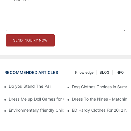
SEND INQUIRY NOW
RECOMMENDED ARTICLES
Knowledge
BLOG
INFO
Do you Stand The Pain of Urination For a Long
Dog Clothes Choices in Summe
Dress Me up Doll Games for Girls
Dress To the Nines - Matching
Environmentally friendly Children Clothes Go Organic
ED Hardy Clothes For 2012 Ne