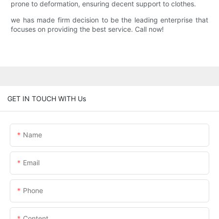
prone to deformation, ensuring decent support to clothes.
we has made firm decision to be the leading enterprise that
focuses on providing the best service. Call now!
GET IN TOUCH WITH Us
Name
Email
Phone
Content