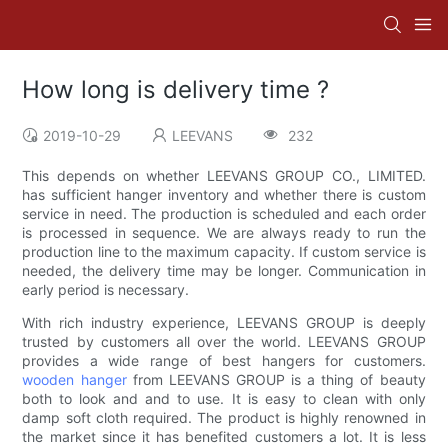
How long is delivery time ?
2019-10-29
LEEVANS
232
This depends on whether LEEVANS GROUP CO., LIMITED.
has sufficient hanger inventory and whether there is custom
service in need. The production is scheduled and each order
is processed in sequence. We are always ready to run the
production line to the maximum capacity. If custom service is
needed, the delivery time may be longer. Communication in
early period is necessary.
With rich industry experience, LEEVANS GROUP is deeply
trusted by customers all over the world. LEEVANS GROUP
provides a wide range of best hangers for customers.
wooden hanger
from LEEVANS GROUP is a thing of beauty
both to look and and to use. It is easy to clean with only
damp soft cloth required. The product is highly renowned in
the market since it has benefited customers a lot. It is less