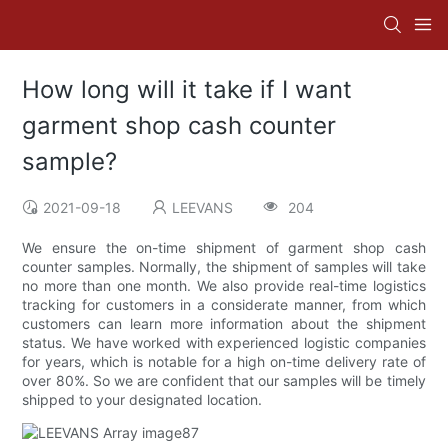
How long will it take if I want
garment shop cash counter
sample?
2021-09-18
LEEVANS
204
We ensure the on-time shipment of garment shop cash
counter samples. Normally, the shipment of samples will take
no more than one month. We also provide real-time logistics
tracking for customers in a considerate manner, from which
customers can learn more information about the shipment
status. We have worked with experienced logistic companies
for years, which is notable for a high on-time delivery rate of
over 80%. So we are confident that our samples will be timely
shipped to your designated location.