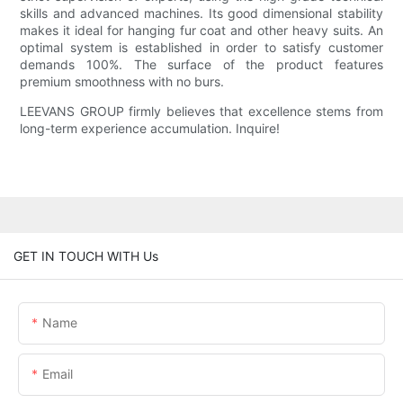
skills and advanced machines. Its good dimensional stability
makes it ideal for hanging fur coat and other heavy suits. An
optimal system is established in order to satisfy customer
demands 100%. The surface of the product features
premium smoothness with no burs.
LEEVANS GROUP firmly believes that excellence stems from
long-term experience accumulation. Inquire!
GET IN TOUCH WITH Us
Name
Email