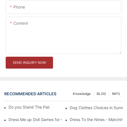
Phone
Content
SEND INQUIRY NOW
RECOMMENDED ARTICLES
Knowledge
BLOG
INFO
Do you Stand The Pain of Urination For a Long
Dog Clothes Choices in Summe
Dress Me up Doll Games for Girls
Dress To the Nines - Matching