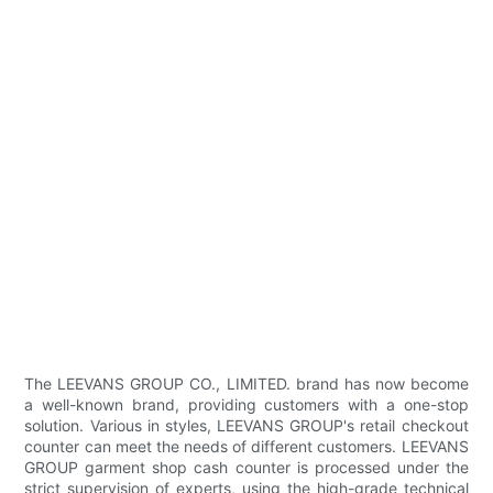
The LEEVANS GROUP CO., LIMITED. brand has now become
a well-known brand, providing customers with a one-stop
solution. Various in styles, LEEVANS GROUP's retail checkout
counter can meet the needs of different customers. LEEVANS
GROUP garment shop cash counter is processed under the
strict supervision of experts, using the high-grade technical