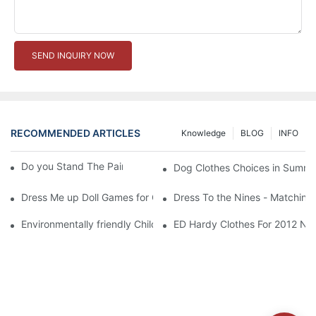
SEND INQUIRY NOW
RECOMMENDED ARTICLES
Knowledge
BLOG
INFO
Do you Stand The Pain of Urination For a Long
Dog Clothes Choices in Summe
Dress Me up Doll Games for Girls
Dress To the Nines - Matching
Environmentally friendly Children Clothes Go Organic
ED Hardy Clothes For 2012 Ne