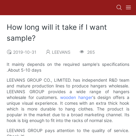
How long will it take if I want
sample?
2019-10-31
LEEVANS
265
It mainly depends on the required sample's specifications
.About 5-10 days
LEEVANS GROUP CO., LIMITED. has independent R&D team
and mature production lines to produce hangers wholesale.
LEEVANS GROUP provides a wide range of hangers
wholesale for customers.
wooden hanger
's design offers a
unique visual experience. It comes with an extra thick hook
which is more durable to hang clothes. The product is
popular in the market due to a broad marketing channel. Its
hook is big enough to fit into the racks of normal size.
LEEVANS GROUP pays attention to the quality of service.