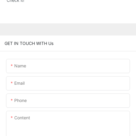
Check it!
GET IN TOUCH WITH Us
Name
Email
Phone
Content