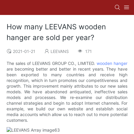
How many LEEVANS wooden
hanger are sold per year?
2021-01-21
LEEVANS
171
The sales of LEEVANS GROUP CO., LIMITED.
wooden hanger
are becoming better and better in recent years. They have
been exported to many countries and receive high
recognition, which in turn promotes our competitiveness and
growth. This improvement mainly attributes to our new sales
models. We have abandoned antiquated, ineffective sales
models and processes. We re-examine our distribution
channel strategies and begin to adopt Internet channels. For
example, we build our own website and establish social
media accounts which allow us to reach out to more potential
customers.