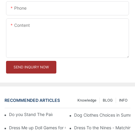
Phone
Content
SEND INQUIRY NOW
RECOMMENDED ARTICLES
Knowledge
BLOG
INFO
Do you Stand The Pain of Urination For a Long
Dog Clothes Choices in Summe
Dress Me up Doll Games for Girls
Dress To the Nines - Matching