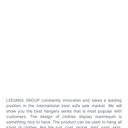
LEEVANS GROUP constantly innovates and takes a leading
position in the international best sofa sale market. We will
show you the best hangers series that is most popular with
customers. The design of clothes display mannequin is
something nice to have. The product can be used to hang all
kinds of clothes, like the suit, coat, jacket, shirt, pant, skirt,