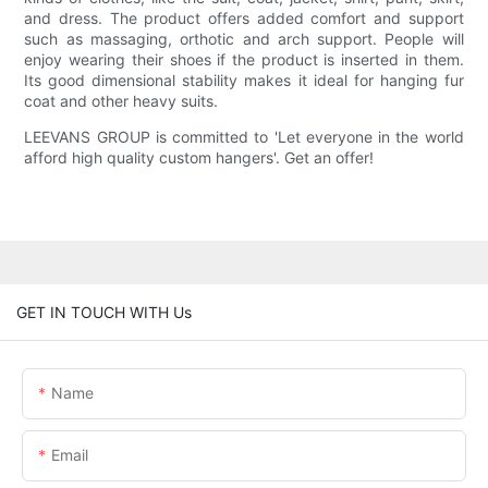
and dress. The product offers added comfort and support
such as massaging, orthotic and arch support. People will
enjoy wearing their shoes if the product is inserted in them.
Its good dimensional stability makes it ideal for hanging fur
coat and other heavy suits.
LEEVANS GROUP is committed to 'Let everyone in the world
afford high quality custom hangers'. Get an offer!
GET IN TOUCH WITH Us
Name
Email