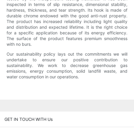
inspected in terms of slip resistance, dimensional stability,
hardness, thickness, and tear strength. Its hook is made of
durable chrome endowed with the good anti-rust property.
The product has increased reliability including light quality
and distribution and expected lifetime. It is the right choice
for a specific application because of its energy efficiency.
The surface of the product features premium smoothness
with no burs.
Our sustainability policy lays out the commitments we will
undertake to ensure our positive contribution to
sustainability. We work to decrease greenhouse gas
emissions, energy consumption, solid landfill waste, and
water consumption in our operations.
GET IN TOUCH WITH Us