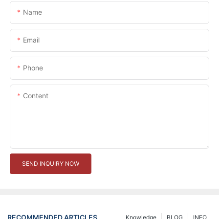
Name
Email
Phone
Content
SEND INQUIRY NOW
RECOMMENDED ARTICLES
Knowledge
BLOG
INFO