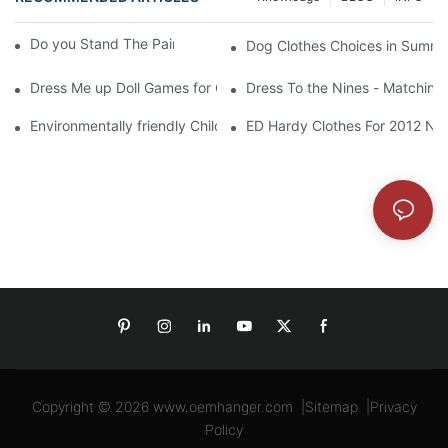
Do you Stand The Pain of Urination For a Long
Dog Clothes Choices in Summe
Dress Me up Doll Games for Girls
Dress To the Nines - Matching
Environmentally friendly Children Clothes Go Organic
ED Hardy Clothes For 2012 Ne
Copyright © 2026
www.oemhanger.com
|
Sitemap
|
Privacy
Policy