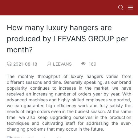
How many luxury hangers are
produced by LEEVANS GROUP per
month?
2021-08-18
LEEVANS
169
The monthly throughput of luxury hangers varies from
different seasons and time. Generally speaking, as our brand
popularity continues to increase in the market, we have
received an increasing number of orders year by year. With
advanced machines and highly-skilled employees supported,
we can guarantee high-efficiency work and fully satisfy the
needs of large orders even in the busiest season. At the same
time, we also keep upgrading ourselves in the production
techniques and cultivating staff for addressing the ever-
changing problems that may occur in the future.