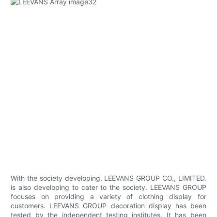
With the society developing, LEEVANS GROUP CO., LIMITED.
is also developing to cater to the society. LEEVANS GROUP
focuses on providing a variety of clothing display for
customers. LEEVANS GROUP decoration display has been
tested by the independent testing institutes. It has been