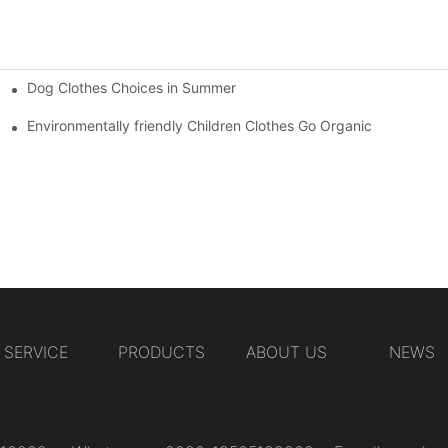
Dog Clothes Choices in Summer
Environmentally friendly Children Clothes Go Organic
SERVICE
PRODUCTS
ABOUT US
NEWS