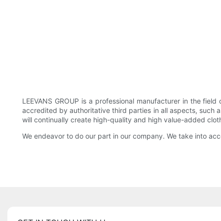
LEEVANS GROUP is a professional manufacturer in the field
accredited by authoritative third parties in all aspects, suc
will continually create high-quality and high value-added clo
We endeavor to do our part in our company. We take into acco