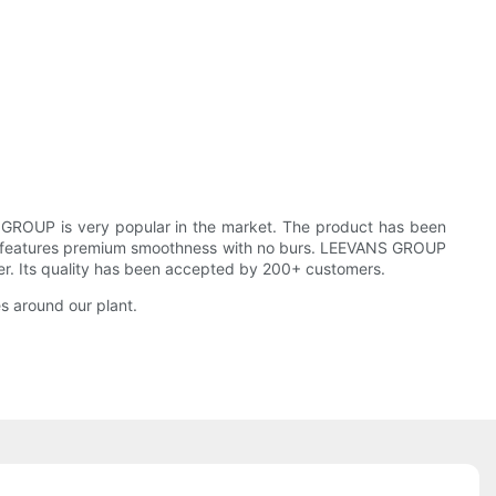
 GROUP is very popular in the market. The product has been
roduct features premium smoothness with no burs. LEEVANS GROUP
neer. Its quality has been accepted by 200+ customers.
s around our plant.