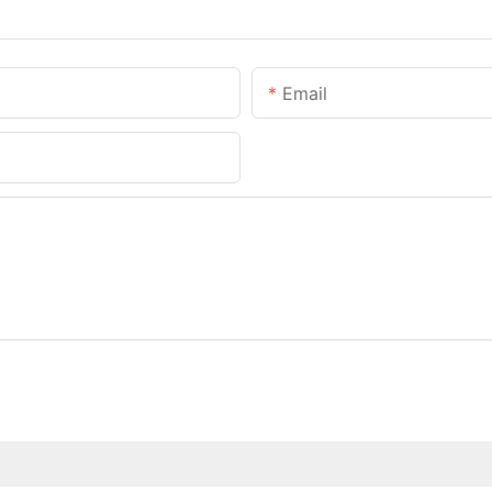
Email