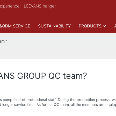
experience - LEEVANS hanger
&ODM SERVICE
SUSTAINABILITY
PRODUCTS
eam?
VANS GROUP QC team?
comprised of professional staff. During the production process, we
longer service time. As for our QC team, all the members are equippe