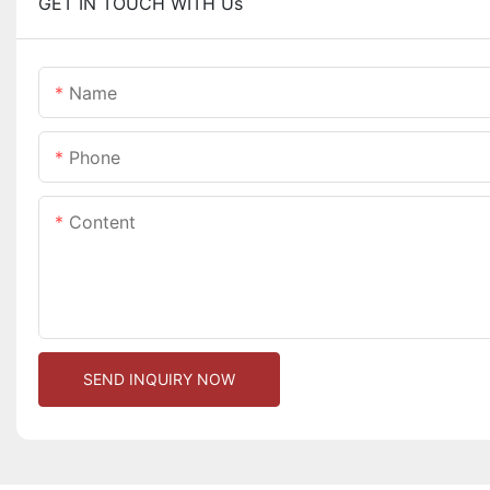
GET IN TOUCH WITH Us
Name
Phone
Content
SEND INQUIRY NOW