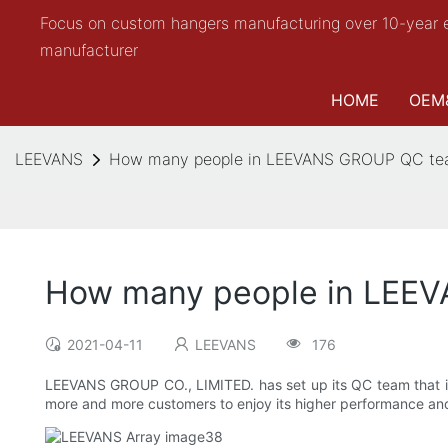
Focus on custom hangers manufacturing over 10-year 
manufacturer
HOME
OEM
LEEVANS
How many people in LEEVANS GROUP QC t
How many people in LEE
2021-04-11
LEEVANS
176
LEEVANS GROUP CO., LIMITED. has set up its QC team that is 
more and more customers to enjoy its higher performance and 