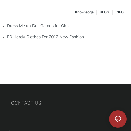
Knowledge
BLOG
INFO
Dress Me up Doll Games for Girls
ED Hardy Clothes For 2012 New Fashion
CONTACT US