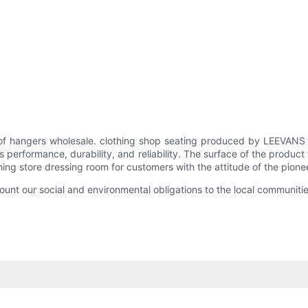
 of hangers wholesale. clothing shop seating produced by LEEVANS
h as performance, durability, and reliability. The surface of the p
thing store dressing room for customers with the attitude of the pio
unt our social and environmental obligations to the local communitie