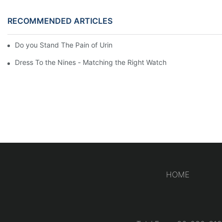
RECOMMENDED ARTICLES
Do you Stand The Pain of Urination For a Long
Dress To the Nines - Matching the Right Watch
HOME