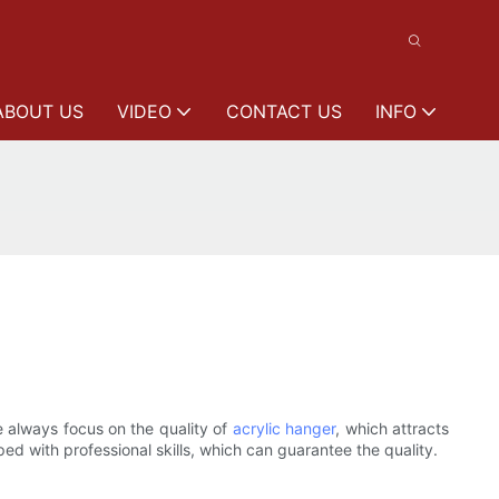
ABOUT US
VIDEO
CONTACT US
INFO
 always focus on the quality of
acrylic hanger
, which attracts
d with professional skills, which can guarantee the quality.