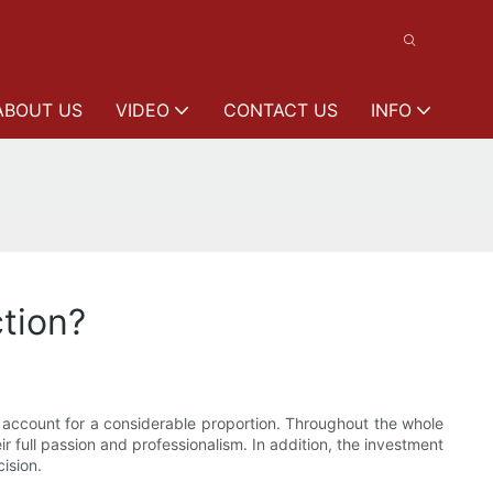
ABOUT US
VIDEO
CONTACT US
INFO
ction?
 account for a considerable proportion. Throughout the whole
r full passion and professionalism. In addition, the investment
ision.