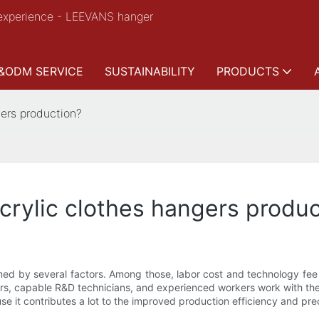
experience - LEEVANS hanger
&ODM SERVICE
SUSTAINABILITY
PRODUCTS
gers production?
acrylic clothes hangers produ
ined by several factors. Among those, labor cost and technology fee
ers, capable R&D technicians, and experienced workers work with thei
e it contributes a lot to the improved production efficiency and prec