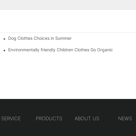
Dog Clothes Choices in Summer
Environmentally friendly Children Clothes Go Organic
SERVICE
PRODUCTS
ABOUT US
NEWS