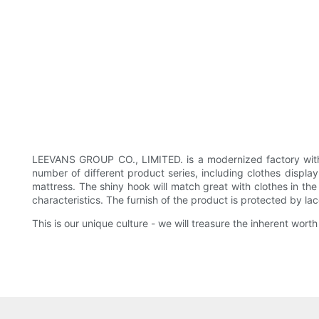
LEEVANS GROUP CO., LIMITED. is a modernized factory with 
number of different product series, including clothes display
mattress. The shiny hook will match great with clothes in th
characteristics. The furnish of the product is protected by la
This is our unique culture - we will treasure the inherent wo