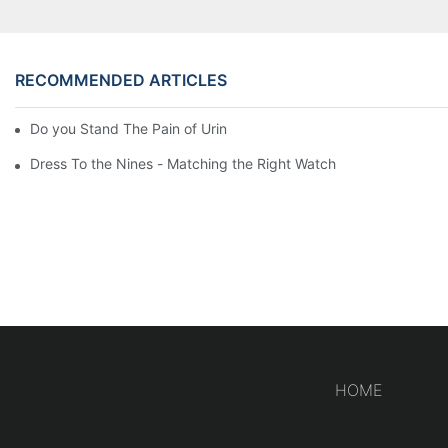
RECOMMENDED ARTICLES
Do you Stand The Pain of Urination For a Long
Dress To the Nines - Matching the Right Watch
HOME