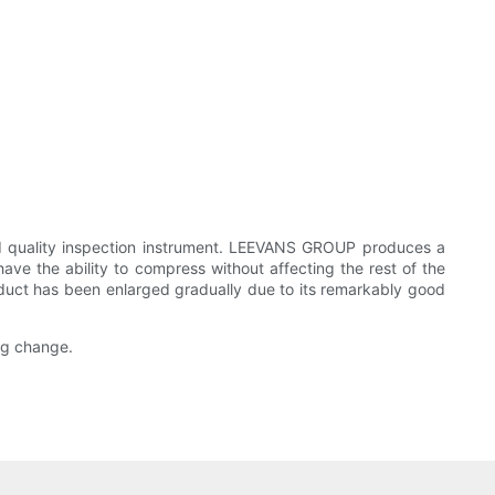
ed quality inspection instrument. LEEVANS GROUP produces a
have the ability to compress without affecting the rest of the
roduct has been enlarged gradually due to its remarkably good
ing change.