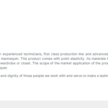
experienced technicians, first class production line and advanc
 mannequin. This product comes with point elasticity. Its materials 
e wardrobe or closet. The scope of the market application of the p
cquer.
rth and dignity of those people we work with and serve to make a last