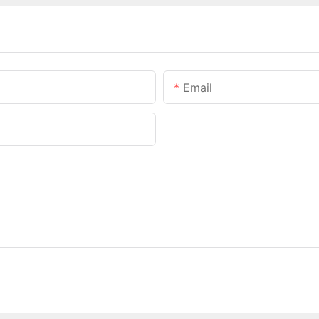
Email