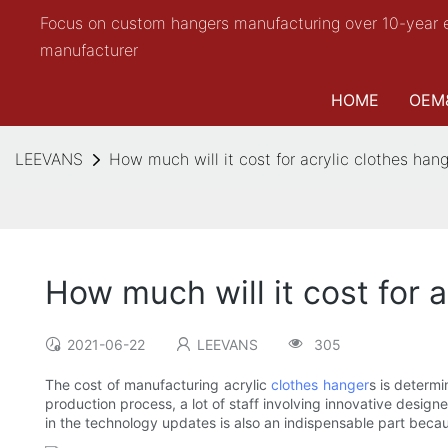
Focus on custom hangers manufacturing over 10-year 
manufacturer
HOME
OEM
LEEVANS
How much will it cost for acrylic clothes han
How much will it cost for 
2021-06-22
LEEVANS
305
The cost of manufacturing acrylic
clothes hanger
s is determ
production process, a lot of staff involving innovative design
in the technology updates is also an indispensable part becaus