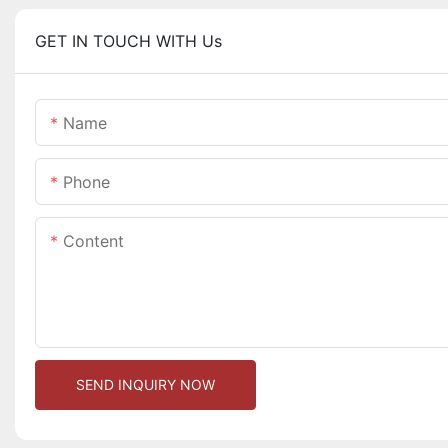
GET IN TOUCH WITH Us
Name
Phone
Content
SEND INQUIRY NOW