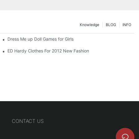
Knowledge
BLOG
INFO
Dress Me up Doll Games for Girls
ED Hardy Clothes For 2012 New Fashion
CONTACT US