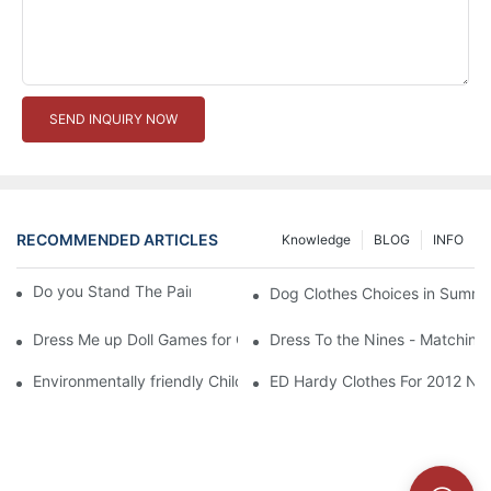
SEND INQUIRY NOW
RECOMMENDED ARTICLES
Knowledge
BLOG
INFO
Do you Stand The Pain of Urination For a Long
Dog Clothes Choices in Summe
Dress Me up Doll Games for Girls
Dress To the Nines - Matching
Environmentally friendly Children Clothes Go Organic
ED Hardy Clothes For 2012 Ne