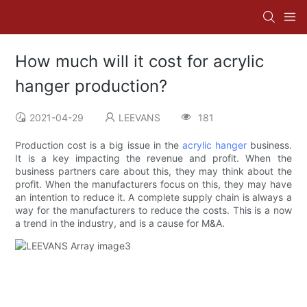
How much will it cost for acrylic
hanger production?
2021-04-29
LEEVANS
181
Production cost is a big issue in the
acrylic hanger
business.
It is a key impacting the revenue and profit. When the
business partners care about this, they may think about the
profit. When the manufacturers focus on this, they may have
an intention to reduce it. A complete supply chain is always a
way for the manufacturers to reduce the costs. This is a now
a trend in the industry, and is a cause for M&A.