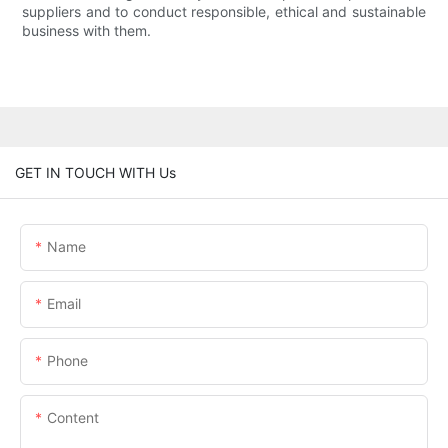
suppliers and to conduct responsible, ethical and sustainable
business with them.
GET IN TOUCH WITH Us
Name
Email
Phone
Content