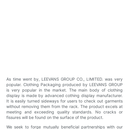
As time went by, LEEVANS GROUP CO., LIMITED. was very
popular. Clothing Packaging produced by LEEVANS GROUP
is very popular in the market. The main body of clothing
display is made by advanced cothing display manufacturer.
It is easily turned sideways for users to check out garments
without removing them from the rack. The product excels at
meeting and exceeding quality standards. No cracks or
fissures will be found on the surface of the product.
We seek to forge mutually beneficial partnerships with our