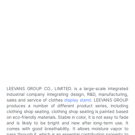
LEEVANS GROUP CO., LIMITED. is a large-scale integrated
industrial company integrating design, R&D, manufacturing,
sales and service of clothes
display stand
. LEEVANS GROUP
produces a number of different product series, including
clothing shop seating. clothing shop seating is painted based
on eco-friendly materials. Stable in color, it is not easy to fade
and is likely to be bright and new after long-term use. It
comes with good breathability. It allows moisture vapor to
pass through it, which is an essential contributing property to