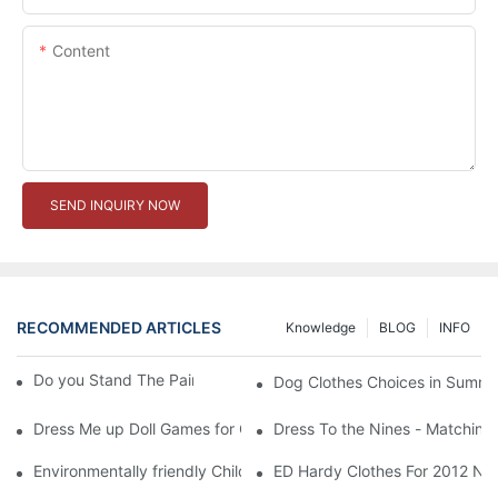
Content
SEND INQUIRY NOW
RECOMMENDED ARTICLES
Knowledge
BLOG
INFO
Do you Stand The Pain of Urination For a Long
Dog Clothes Choices in Summe
Dress Me up Doll Games for Girls
Dress To the Nines - Matching
Environmentally friendly Children Clothes Go Organic
ED Hardy Clothes For 2012 Ne