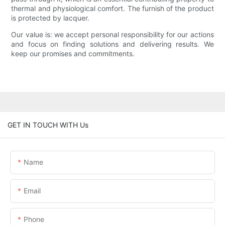
thermal and physiological comfort. The furnish of the product
is protected by lacquer.
Our value is: we accept personal responsibility for our actions
and focus on finding solutions and delivering results. We
keep our promises and commitments.
GET IN TOUCH WITH Us
Name
Email
Phone