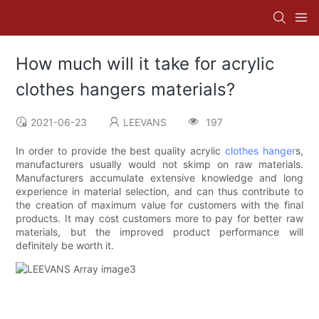
How much will it take for acrylic
clothes hangers materials?
2021-06-23
LEEVANS
197
In order to provide the best quality acrylic
clothes hanger
s,
manufacturers usually would not skimp on raw materials.
Manufacturers accumulate extensive knowledge and long
experience in material selection, and can thus contribute to
the creation of maximum value for customers with the final
products. It may cost customers more to pay for better raw
materials, but the improved product performance will
definitely be worth it.