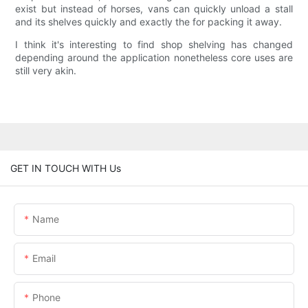
exist but instead of horses, vans can quickly unload a stall
and its shelves quickly and exactly the for packing it away.
I think it's interesting to find shop shelving has changed
depending around the application nonetheless core uses are
still very akin.
GET IN TOUCH WITH Us
Name
Email
Phone