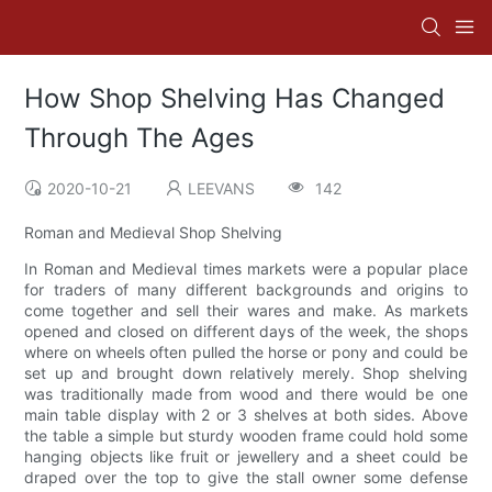
How Shop Shelving Has Changed
Through The Ages
2020-10-21
LEEVANS
142
Roman and Medieval Shop Shelving
In Roman and Medieval times markets were a popular place
for traders of many different backgrounds and origins to
come together and sell their wares and make. As markets
opened and closed on different days of the week, the shops
where on wheels often pulled the horse or pony and could be
set up and brought down relatively merely. Shop shelving
was traditionally made from wood and there would be one
main table display with 2 or 3 shelves at both sides. Above
the table a simple but sturdy wooden frame could hold some
hanging objects like fruit or jewellery and a sheet could be
draped over the top to give the stall owner some defense