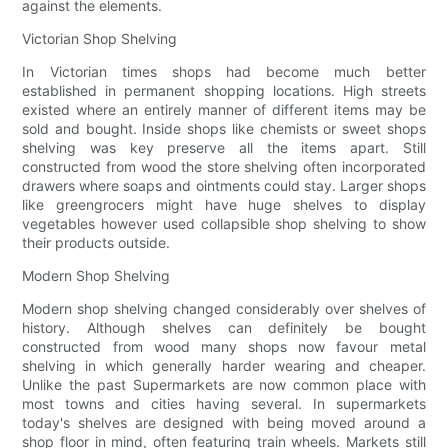
against the elements.
Victorian Shop Shelving
In Victorian times shops had become much better
established in permanent shopping locations. High streets
existed where an entirely manner of different items may be
sold and bought. Inside shops like chemists or sweet shops
shelving was key preserve all the items apart. Still
constructed from wood the store shelving often incorporated
drawers where soaps and ointments could stay. Larger shops
like greengrocers might have huge shelves to display
vegetables however used collapsible shop shelving to show
their products outside.
Modern Shop Shelving
Modern shop shelving changed considerably over shelves of
history. Although shelves can definitely be bought
constructed from wood many shops now favour metal
shelving in which generally harder wearing and cheaper.
Unlike the past Supermarkets are now common place with
most towns and cities having several. In supermarkets
today's shelves are designed with being moved around a
shop floor in mind, often featuring train wheels. Markets still