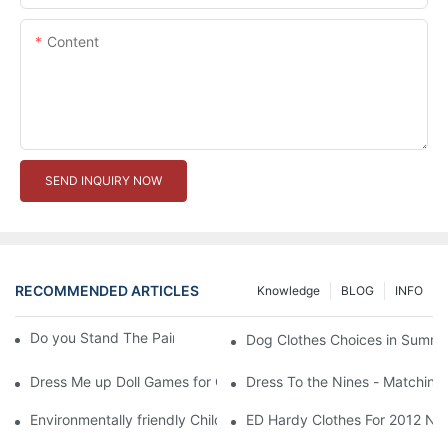
Content
SEND INQUIRY NOW
RECOMMENDED ARTICLES
Knowledge
BLOG
INFO
Do you Stand The Pain of Urination For a Long
Dog Clothes Choices in Summe
Dress Me up Doll Games for Girls
Dress To the Nines - Matching
Environmentally friendly Children Clothes Go Organic
ED Hardy Clothes For 2012 Ne