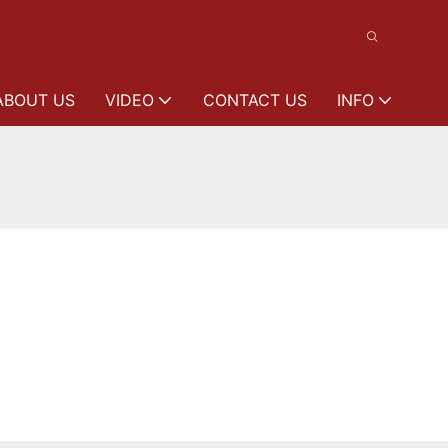
ABOUT US
VIDEO
CONTACT US
INFO