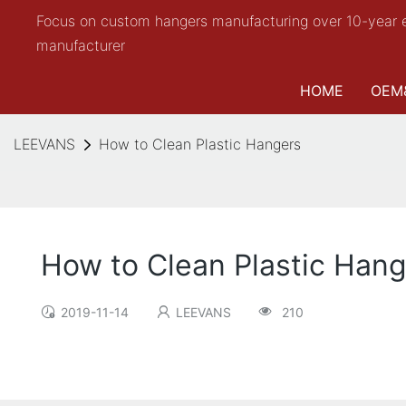
Focus on custom hangers manufacturing over 10-year 
manufacturer
HOME
OEM
LEEVANS
How to Clean Plastic Hangers
How to Clean Plastic Han
2019-11-14
LEEVANS
210