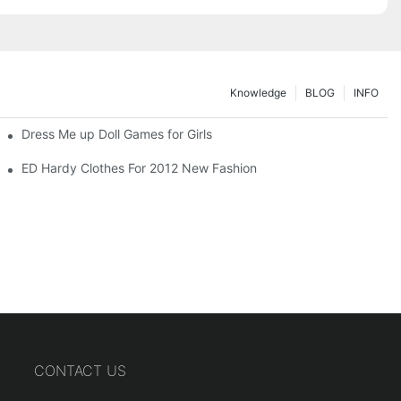
Knowledge
BLOG
INFO
Dress Me up Doll Games for Girls
ED Hardy Clothes For 2012 New Fashion
CONTACT US