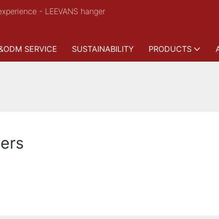
experience - LEEVANS hanger
&ODM SERVICE
SUSTAINABILITY
PRODUCTS
gers