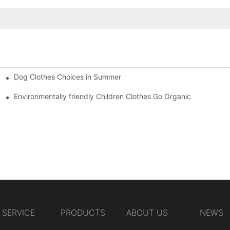
Dog Clothes Choices in Summer
Environmentally friendly Children Clothes Go Organic
SERVICE
PRODUCTS
ABOUT US
NEWS