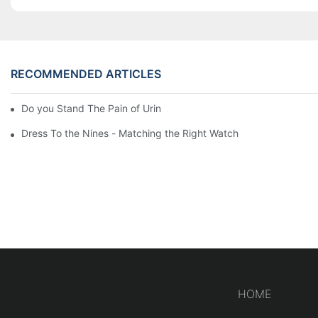
RECOMMENDED ARTICLES
Do you Stand The Pain of Urination For a Long
Dress To the Nines - Matching the Right Watch
HOME