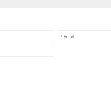
Email