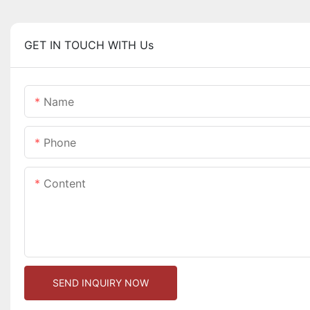
GET IN TOUCH WITH Us
Name
Phone
Content
SEND INQUIRY NOW