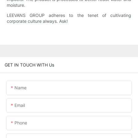
moisture.
LEEVANS GROUP adheres to the tenet of cultivating
corporate culture always. Ask!
GET IN TOUCH WITH Us
Name
Email
Phone