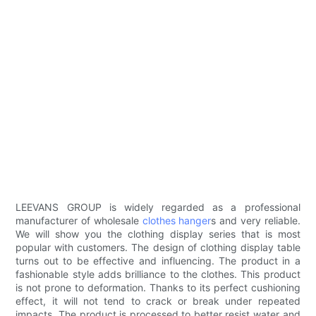
LEEVANS GROUP is widely regarded as a professional
manufacturer of wholesale
clothes hanger
s and very reliable.
We will show you the clothing display series that is most
popular with customers. The design of clothing display table
turns out to be effective and influencing. The product in a
fashionable style adds brilliance to the clothes. This product
is not prone to deformation. Thanks to its perfect cushioning
effect, it will not tend to crack or break under repeated
impacts. The product is processed to better resist water and