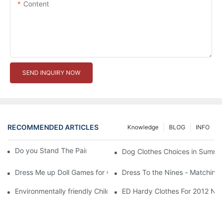
Content
SEND INQUIRY NOW
RECOMMENDED ARTICLES
Knowledge
BLOG
INFO
Do you Stand The Pain of Urination For a Long
Dog Clothes Choices in Summe
Dress Me up Doll Games for Girls
Dress To the Nines - Matching
Environmentally friendly Children Clothes Go Organic
ED Hardy Clothes For 2012 Ne