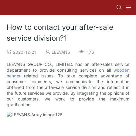
How to contact your after-sale
service division?1
2020-12-21
LEEVANS
176
LEEVANS GROUP CO., LIMITED. has an after-sales service
department to provide consulting services on all
wooden
hanger
related issues. To take complete advantage of
consumer comments, we communicate the information
obtained from the after-sale service division and reflect it in
the future services we provide. By integrating the opinions of
our customers, we work to provide the maximum
gratification.