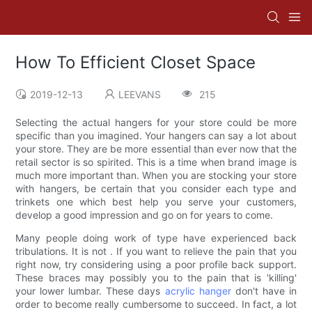
How To Efficient Closet Space
2019-12-13
LEEVANS
215
Selecting the actual hangers for your store could be more
specific than you imagined. Your hangers can say a lot about
your store. They are be more essential than ever now that the
retail sector is so spirited. This is a time when brand image is
much more important than. When you are stocking your store
with hangers, be certain that you consider each type and
trinkets one which best help you serve your customers,
develop a good impression and go on for years to come.
Many people doing work of type have experienced back
tribulations. It is not . If you want to relieve the pain that you
right now, try considering using a poor profile back support.
These braces may possibly you to the pain that is 'killing'
your lower lumbar. These days
acrylic hanger
don't have in
order to become really cumbersome to succeed. In fact, a lot