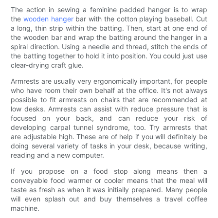
The action in sewing a feminine padded hanger is to wrap
the
wooden hanger
bar with the cotton playing baseball. Cut
a long, thin strip within the batting. Then, start at one end of
the wooden bar and wrap the batting around the hanger in a
spiral direction. Using a needle and thread, stitch the ends of
the batting together to hold it into position. You could just use
clear-drying craft glue.
Armrests are usually very ergonomically important, for people
who have room their own behalf at the office. It's not always
possible to fit armrests on chairs that are recommended at
low desks. Armrests can assist with reduce pressure that is
focused on your back, and can reduce your risk of
developing carpal tunnel syndrome, too. Try armrests that
are adjustable high. These are of help if you will definitely be
doing several variety of tasks in your desk, because writing,
reading and a new computer.
If you propose on a food stop along means then a
conveyable food warmer or cooler means that the meal will
taste as fresh as when it was initially prepared. Many people
will even splash out and buy themselves a travel coffee
machine.