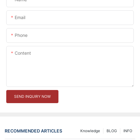
Email
Phone
Content
SEND INQUIRY NOW
RECOMMENDED ARTICLES
Knowledge
BLOG
INFO