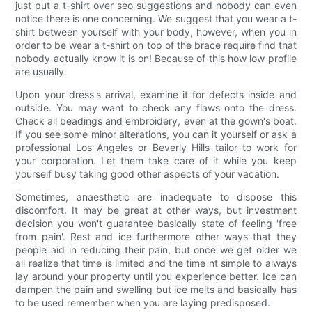
just put a t-shirt over seo suggestions and nobody can even
notice there is one concerning. We suggest that you wear a t-
shirt between yourself with your body, however, when you in
order to be wear a t-shirt on top of the brace require find that
nobody actually know it is on! Because of this how low profile
are usually.
Upon your dress's arrival, examine it for defects inside and
outside. You may want to check any flaws onto the dress.
Check all beadings and embroidery, even at the gown's boat.
If you see some minor alterations, you can it yourself or ask a
professional Los Angeles or Beverly Hills tailor to work for
your corporation. Let them take care of it while you keep
yourself busy taking good other aspects of your vacation.
Sometimes, anaesthetic are inadequate to dispose this
discomfort. It may be great at other ways, but investment
decision you won't guarantee basically state of feeling 'free
from pain'. Rest and ice furthermore other ways that they
people aid in reducing their pain, but once we get older we
all realize that time is limited and the time nt simple to always
lay around your property until you experience better. Ice can
dampen the pain and swelling but ice melts and basically has
to be used remember when you are laying predisposed.