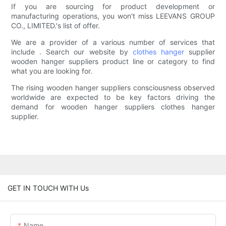
If you are sourcing for product development or
manufacturing operations, you won't miss LEEVANS GROUP
CO., LIMITED.'s list of offer.
We are a provider of a various number of services that
include . Search our website by
clothes hanger
supplier
wooden hanger suppliers product line or category to find
what you are looking for.
The rising wooden hanger suppliers consciousness observed
worldwide are expected to be key factors driving the
demand for wooden hanger suppliers clothes hanger
supplier.
GET IN TOUCH WITH Us
Name