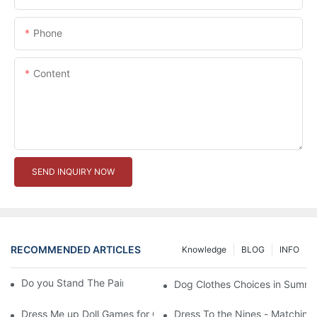
Phone
Content
SEND INQUIRY NOW
RECOMMENDED ARTICLES
Knowledge
BLOG
INFO
Do you Stand The Pain of Urination For a Long
Dog Clothes Choices in Summe
Dress Me up Doll Games for Girls
Dress To the Nines - Matching