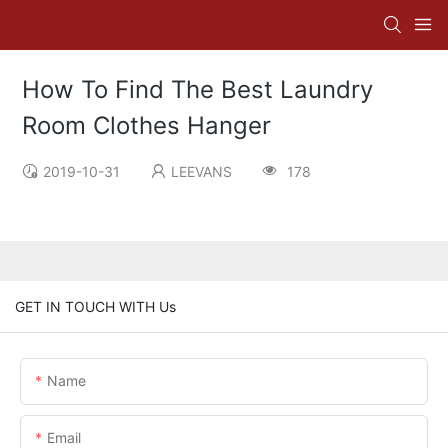
How To Find The Best Laundry
Room Clothes Hanger
2019-10-31
LEEVANS
178
GET IN TOUCH WITH Us
Name
Email