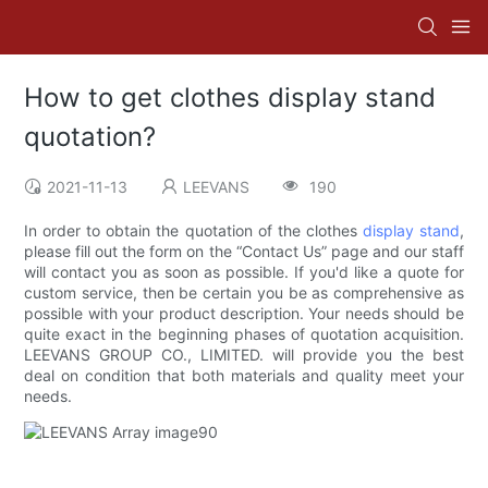
How to get clothes display stand
quotation?
2021-11-13
LEEVANS
190
In order to obtain the quotation of the clothes
display stand
,
please fill out the form on the “Contact Us” page and our staff
will contact you as soon as possible. If you'd like a quote for
custom service, then be certain you be as comprehensive as
possible with your product description. Your needs should be
quite exact in the beginning phases of quotation acquisition.
LEEVANS GROUP CO., LIMITED. will provide you the best
deal on condition that both materials and quality meet your
needs.