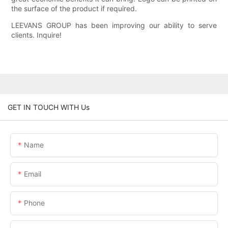
the surface of the product if required.
LEEVANS GROUP has been improving our ability to serve
clients. Inquire!
GET IN TOUCH WITH Us
Name
Email
Phone