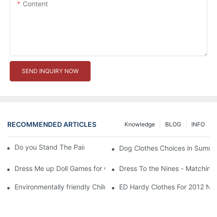
Content
SEND INQUIRY NOW
RECOMMENDED ARTICLES
Knowledge
BLOG
INFO
Do you Stand The Pain of Urination For a Long
Dog Clothes Choices in Summe
Dress Me up Doll Games for Girls
Dress To the Nines - Matching
Environmentally friendly Children Clothes Go Organic
ED Hardy Clothes For 2012 Ne