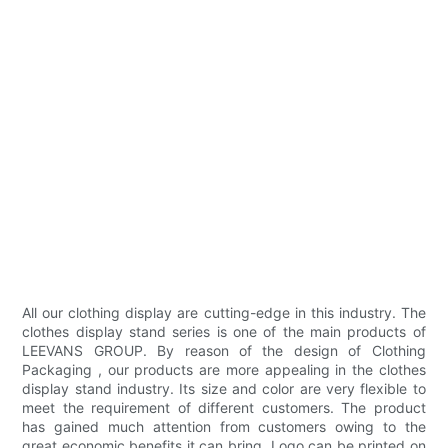
All our clothing display are cutting-edge in this industry. The
clothes display stand series is one of the main products of
LEEVANS GROUP. By reason of the design of Clothing
Packaging , our products are more appealing in the clothes
display stand industry. Its size and color are very flexible to
meet the requirement of different customers. The product
has gained much attention from customers owing to the
great economic benefits it can bring. Logo can be printed on