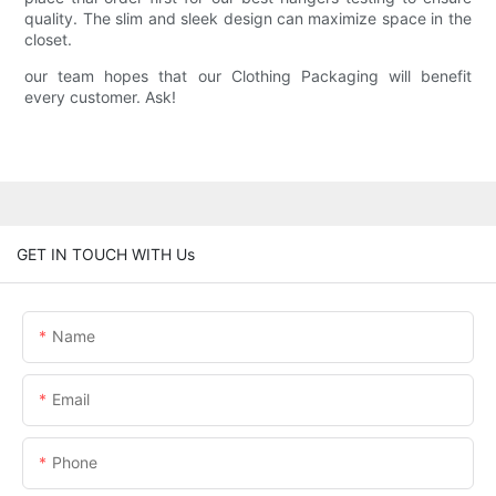
quality. The slim and sleek design can maximize space in the
closet.
our team hopes that our Clothing Packaging will benefit
every customer. Ask!
GET IN TOUCH WITH Us
Name
Email
Phone