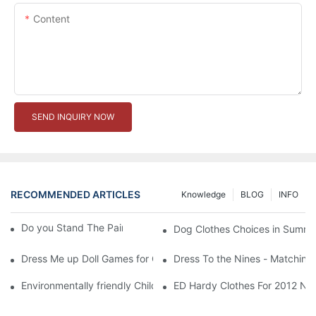
Content
SEND INQUIRY NOW
RECOMMENDED ARTICLES
Knowledge
BLOG
INFO
Do you Stand The Pain of Urination For a Long
Dog Clothes Choices in Summe
Dress Me up Doll Games for Girls
Dress To the Nines - Matching
Environmentally friendly Children Clothes Go Organic
ED Hardy Clothes For 2012 Ne