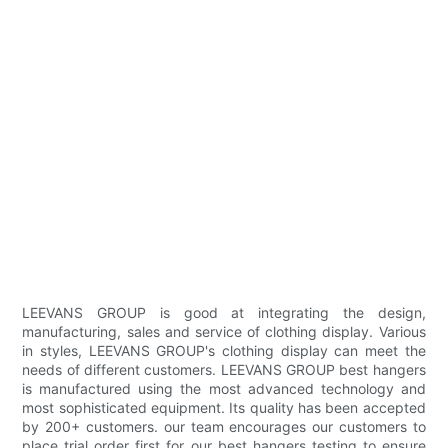
LEEVANS GROUP is good at integrating the design,
manufacturing, sales and service of clothing display. Various
in styles, LEEVANS GROUP's clothing display can meet the
needs of different customers. LEEVANS GROUP best hangers
is manufactured using the most advanced technology and
most sophisticated equipment. Its quality has been accepted
by 200+ customers. our team encourages our customers to
place trial order first for our best hangers testing to ensure