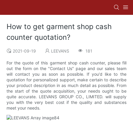
How to get garment shop cash
counter quotation?
2021-09-19
LEEVANS
181
For the quote of this garment shop cash counter, please fill
out the form on the "Contact Us" page and our sales team
will contact you as soon as possible. If you'd like to the
quotation for personalized support, make certain to describe
your product description in as much detail as possible. From
the start of the quote acquisition, your needs ought to be
quite accurate. LEEVANS GROUP CO., LIMITED. will supply
you with the very best cost if the quality and substances
meet your needs.