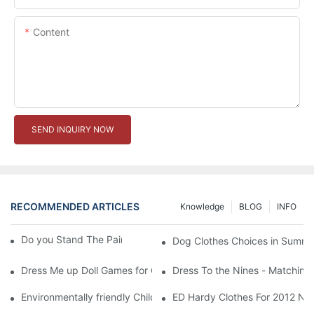
Content
SEND INQUIRY NOW
RECOMMENDED ARTICLES
Knowledge
BLOG
INFO
Do you Stand The Pain of Urination For a Long
Dog Clothes Choices in Summe
Dress Me up Doll Games for Girls
Dress To the Nines - Matching
Environmentally friendly Children Clothes Go Organic
ED Hardy Clothes For 2012 Ne