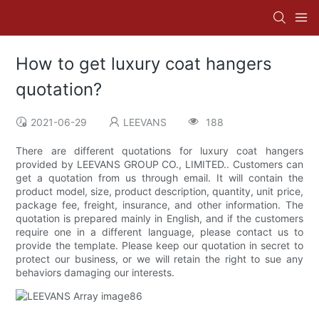
How to get luxury coat hangers
quotation?
2021-06-29
LEEVANS
188
There are different quotations for luxury coat hangers
provided by LEEVANS GROUP CO., LIMITED.. Customers can
get a quotation from us through email. It will contain the
product model, size, product description, quantity, unit price,
package fee, freight, insurance, and other information. The
quotation is prepared mainly in English, and if the customers
require one in a different language, please contact us to
provide the template. Please keep our quotation in secret to
protect our business, or we will retain the right to sue any
behaviors damaging our interests.