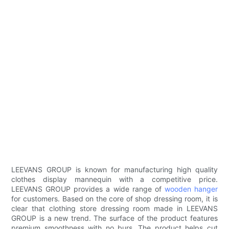
LEEVANS GROUP is known for manufacturing high quality
clothes display mannequin with a competitive price.
LEEVANS GROUP provides a wide range of
wooden hanger
for customers. Based on the core of shop dressing room, it is
clear that clothing store dressing room made in LEEVANS
GROUP is a new trend. The surface of the product features
premium smoothness with no burs. The product helps cut