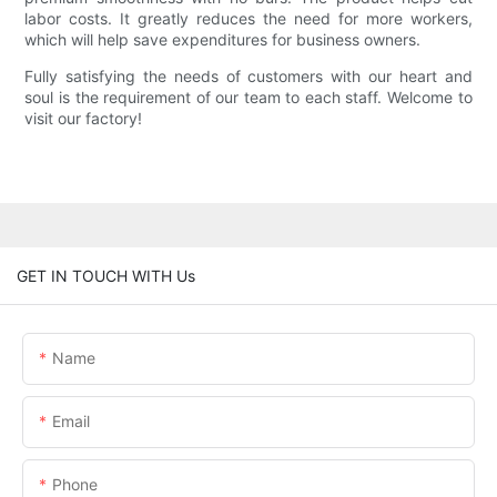
labor costs. It greatly reduces the need for more workers,
which will help save expenditures for business owners.
Fully satisfying the needs of customers with our heart and
soul is the requirement of our team to each staff. Welcome to
visit our factory!
GET IN TOUCH WITH Us
Name
Email
Phone