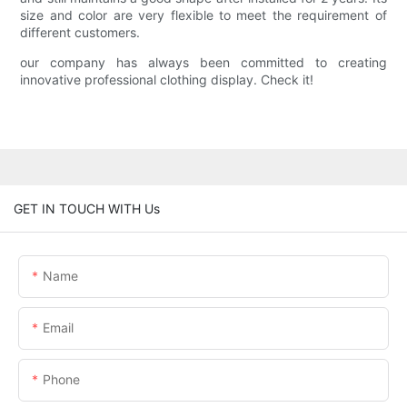
size and color are very flexible to meet the requirement of
different customers.
our company has always been committed to creating
innovative professional clothing display. Check it!
GET IN TOUCH WITH Us
Name
Email
Phone