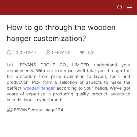
How to go through the wooden
hanger customization?
2020-12-17
LEEVANS
175
Let LEEVANS GROUP CO., LIMITED. understand your
requirements. With our expertise, we'll take you through the
full procedure from price evaluation to layout, tools and
production. Pick from a selection of aspects to make the
perfect
wooden hanger
according to your needs. We've got
years of expertise in producing quality product layouts to
help distinguish your brand.