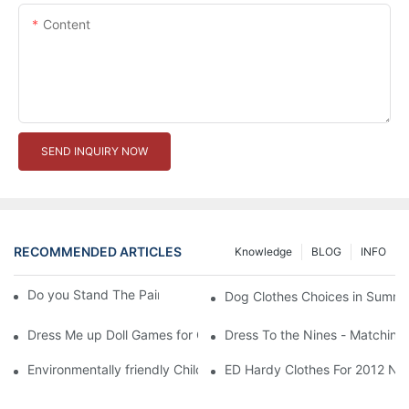
Content
SEND INQUIRY NOW
RECOMMENDED ARTICLES
Knowledge
BLOG
INFO
Do you Stand The Pain of Urination For a Long
Dog Clothes Choices in Summe
Dress Me up Doll Games for Girls
Dress To the Nines - Matching
Environmentally friendly Children Clothes Go Organic
ED Hardy Clothes For 2012 Ne