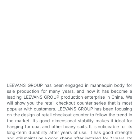
LEEVANS GROUP has been engaged in mannequin body for
sale production for many years, and now it has become a
leading LEEVANS GROUP production enterprise in China. We
will show you the retail checkout counter series that is most
popular with customers. LEEVANS GROUP has been focusing
on the design of retail checkout counter to follow the trend in
the market. Its good dimensional stability makes it ideal for
hanging fur coat and other heavy suits. It is noticeable for its
long-term durability after years of use. It has good strength
and still maintains a good shape after installed for 2 years. Its