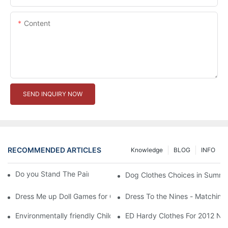
Content
SEND INQUIRY NOW
RECOMMENDED ARTICLES
Knowledge
BLOG
INFO
Do you Stand The Pain of Urination For a Long
Dog Clothes Choices in Summe
Dress Me up Doll Games for Girls
Dress To the Nines - Matching
Environmentally friendly Children Clothes Go Organic
ED Hardy Clothes For 2012 Ne