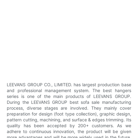
LEEVANS GROUP CO., LIMITED. has largest production base
and professional management system. The best hangers
series is one of the main products of LEEVANS GROUP.
During the LEEVANS GROUP best sofa sale manufacturing
process, diverse stages are involved. They mainly cover
preparation for design (foot type collection), graphic design,
pattern cutting, machining, and surface & edges trimming. Its
quality has been accepted by 200+ customers. As we
adhere to continuous innovation, the product will be given
more advantages and will be more widely used in the future.