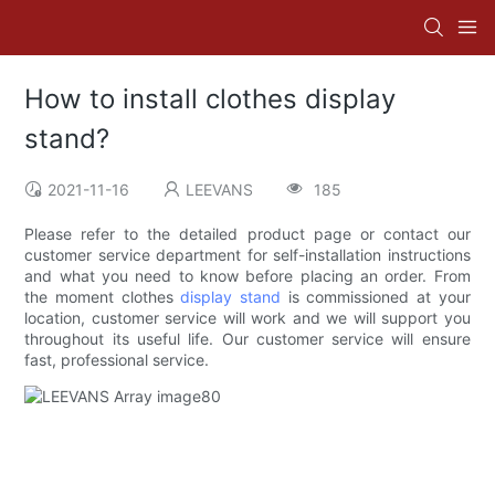
How to install clothes display
stand?
2021-11-16
LEEVANS
185
Please refer to the detailed product page or contact our
customer service department for self-installation instructions
and what you need to know before placing an order. From
the moment clothes
display stand
is commissioned at your
location, customer service will work and we will support you
throughout its useful life. Our customer service will ensure
fast, professional service.