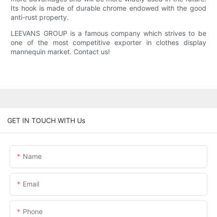
Its hook is made of durable chrome endowed with the good
anti-rust property.
LEEVANS GROUP is a famous company which strives to be
one of the most competitive exporter in clothes display
mannequin market. Contact us!
GET IN TOUCH WITH Us
Name
Email
Phone