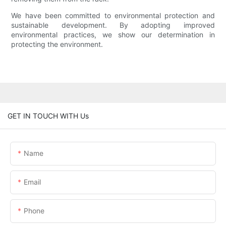
We have been committed to environmental protection and
sustainable development. By adopting improved
environmental practices, we show our determination in
protecting the environment.
GET IN TOUCH WITH Us
Name
Email
Phone