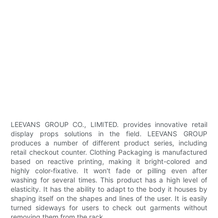
LEEVANS GROUP CO., LIMITED. provides innovative retail
display props solutions in the field. LEEVANS GROUP
produces a number of different product series, including
retail checkout counter. Clothing Packaging is manufactured
based on reactive printing, making it bright-colored and
highly color-fixative. It won't fade or pilling even after
washing for several times. This product has a high level of
elasticity. It has the ability to adapt to the body it houses by
shaping itself on the shapes and lines of the user. It is easily
turned sideways for users to check out garments without
removing them from the rack.