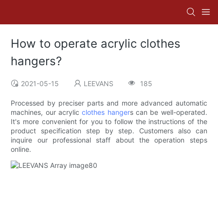
How to operate acrylic clothes
hangers?
2021-05-15
LEEVANS
185
Processed by preciser parts and more advanced automatic
machines, our acrylic
clothes hanger
s can be well-operated.
It's more convenient for you to follow the instructions of the
product specification step by step. Customers also can
inquire our professional staff about the operation steps
online.