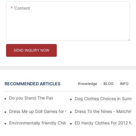
Content
SEND INQUIRY NOW
RECOMMENDED ARTICLES
Knowledge
BLOG
INFO
Do you Stand The Pain of Urination For a Long
Dog Clothes Choices in Summe
Dress Me up Doll Games for Girls
Dress To the Nines - Matching
Environmentally friendly Children Clothes Go Organic
ED Hardy Clothes For 2012 Ne