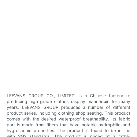
LEEVANS GROUP CO., LIMITED. is a Chinese factory to
producing high grade clothes display mannequin for many
years. LEEVANS GROUP produces a number of different
product series, including clothing shop seating. This product
comes with the desired waterproof breathability. Its fabric
part is made from fibers that have notable hydrophilic and
hygroscopic properties. The product is found to be in line
with SGS standards. The product is priced at a rather