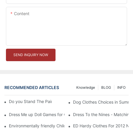
Content
SEND INQUIRY NOW
RECOMMENDED ARTICLES
Knowledge
BLOG
INFO
Do you Stand The Pain of Urination For a Long
Dog Clothes Choices in Summe
Dress Me up Doll Games for Girls
Dress To the Nines - Matching
Environmentally friendly Children Clothes Go Organic
ED Hardy Clothes For 2012 Ne