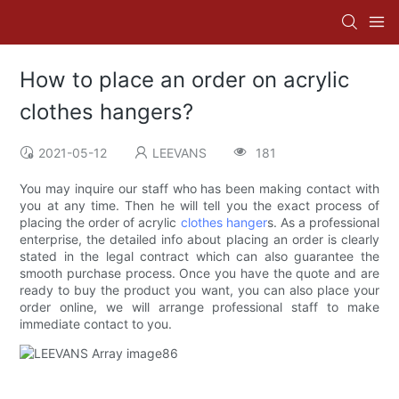
How to place an order on acrylic
clothes hangers?
2021-05-12
LEEVANS
181
You may inquire our staff who has been making contact with
you at any time. Then he will tell you the exact process of
placing the order of acrylic
clothes hanger
s. As a professional
enterprise, the detailed info about placing an order is clearly
stated in the legal contract which can also guarantee the
smooth purchase process. Once you have the quote and are
ready to buy the product you want, you can also place your
order online, we will arrange professional staff to make
immediate contact to you.