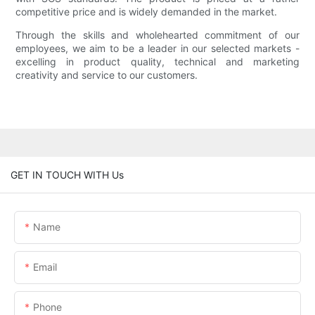
competitive price and is widely demanded in the market.
Through the skills and wholehearted commitment of our
employees, we aim to be a leader in our selected markets -
excelling in product quality, technical and marketing
creativity and service to our customers.
GET IN TOUCH WITH Us
Name
Email
Phone