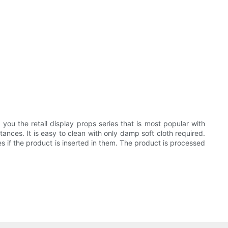
u the retail display props series that is most popular with
ances. It is easy to clean with only damp soft cloth required.
 if the product is inserted in them. The product is processed