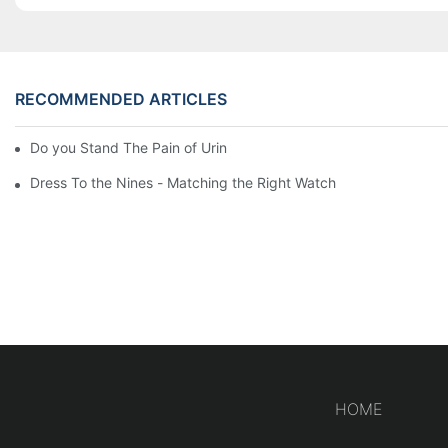
RECOMMENDED ARTICLES
Do you Stand The Pain of Urination For a Long
Dress To the Nines - Matching the Right Watch
HOME