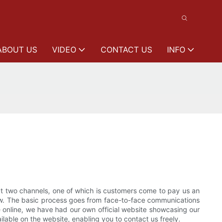
ABOUT US
VIDEO
CONTACT US
INFO
 two channels, one of which is customers come to pay us an
 now. The basic process goes from face-to-face communications
te online, we have had our own official website showcasing our
lable on the website, enabling you to contact us freely.