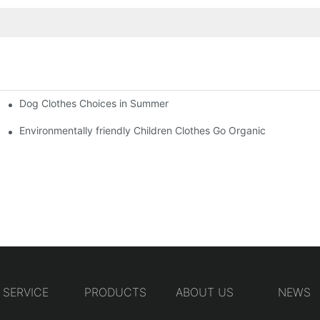
Dog Clothes Choices in Summer
Environmentally friendly Children Clothes Go Organic
SERVICE
PRODUCTS
ABOUT US
NEWS