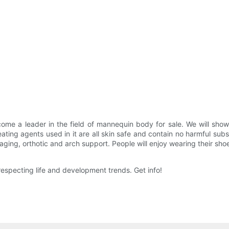
 a leader in the field of mannequin body for sale. We will show yo
ting agents used in it are all skin safe and contain no harmful subst
ng, orthotic and arch support. People will enjoy wearing their shoes
pecting life and development trends. Get info!