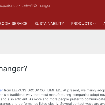
experience - LEEVANS hanger
&ODM SERVICE
SUSTAINABILITY
PRODUCTS
hanger?
er
from LEEVANS GROUP CO., LIMITED.. At present, we mainly adopt
former is a traditional way that most manufacturing companies adopt
pular and also efficient. As more and more people prefer to communica
arance, and performance listed clearly. Several contact ways are avai