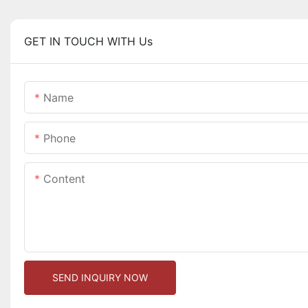
GET IN TOUCH WITH Us
Name
Phone
Content
SEND INQUIRY NOW