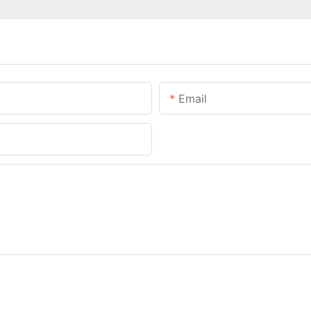
Email