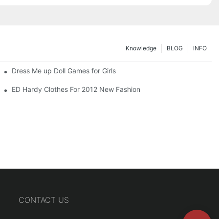
Knowledge
BLOG
INFO
Dress Me up Doll Games for Girls
ED Hardy Clothes For 2012 New Fashion
CONTACT US