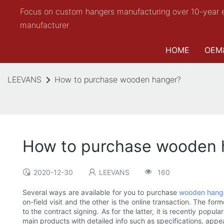
Focus on custom hangers manufacturing over 10-year 
manufacturer
HOME
OEM
LEEVANS
How to purchase wooden hanger?
How to purchase wooden 
2020-12-30
LEEVANS
160
Several ways are available for you to purchase
wooden hang
on-field visit and the other is the online transaction. The 
to the contract signing. As for the latter, it is recently po
main products with detailed info such as specifications, appe