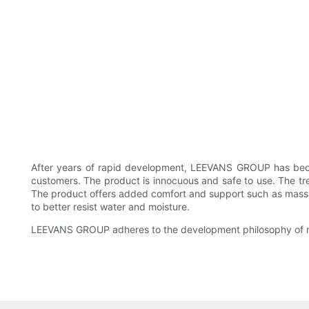
After years of rapid development, LEEVANS GROUP has become
customers. The product is innocuous and safe to use. The trea
The product offers added comfort and support such as massagi
to better resist water and moisture.
LEEVANS GROUP adheres to the development philosophy of res