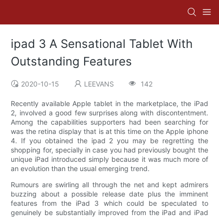
ipad 3 A Sensational Tablet With
Outstanding Features
2020-10-15
LEEVANS
142
Recently available Apple tablet in the marketplace, the iPad
2, involved a good few surprises along with discontentment.
Among the capabilities supporters had been searching for
was the retina display that is at this time on the Apple iphone
4. If you obtained the ipad 2 you may be regretting the
shopping for, specially in case you had previously bought the
unique iPad introduced simply because it was much more of
an evolution than the usual emerging trend.
Rumours are swirling all through the net and kept admirers
buzzing about a possible release date plus the imminent
features from the iPad 3 which could be speculated to
genuinely be substantially improved from the iPad and iPad