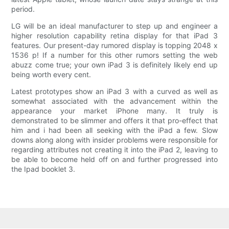
period.
LG will be an ideal manufacturer to step up and engineer a
higher resolution capability retina display for that iPad 3
features. Our present-day rumored display is topping 2048 x
1536 p! If a number for this other rumors setting the web
abuzz come true; your own iPad 3 is definitely likely end up
being worth every cent.
Latest prototypes show an iPad 3 with a curved as well as
somewhat associated with the advancement within the
appearance your market iPhone many. It truly is
demonstrated to be slimmer and offers it that pro-effect that
him and i had been all seeking with the iPad a few. Slow
downs along along with insider problems were responsible for
regarding attributes not creating it into the iPad 2, leaving to
be able to become held off on and further progressed into
the Ipad booklet 3.