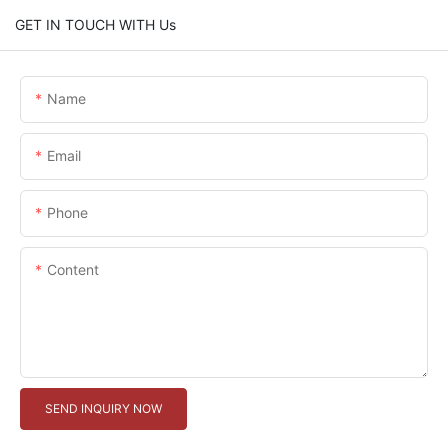
GET IN TOUCH WITH Us
Name
Email
Phone
Content
SEND INQUIRY NOW