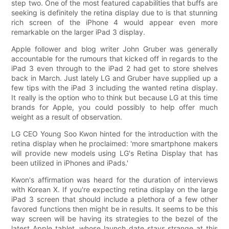
step two. One of the most featured capabilities that buffs are
seeking is definitely the retina display due to is that stunning
rich screen of the iPhone 4 would appear even more
remarkable on the larger iPad 3 display.
Apple follower and blog writer John Gruber was generally
accountable for the rumours that kicked off in regards to the
iPad 3 even through to the iPad 2 had get to store shelves
back in March. Just lately LG and Gruber have supplied up a
few tips with the iPad 3 including the wanted retina display.
It really is the option who to think but because LG at this time
brands for Apple, you could possibly to help offer much
weight as a result of observation.
LG CEO Young Soo Kwon hinted for the introduction with the
retina display when he proclaimed: 'more smartphone makers
will provide new models using LG's Retina Display that has
been utilized in iPhones and iPads.'
Kwon's affirmation was heard for the duration of interviews
with Korean X. If you're expecting retina display on the large
iPad 3 screen that should include a plethora of a few other
favored functions then might be in results. It seems to be this
way screen will be having its strategies to the bezel of the
latest Apple tablet, whose launch date stays strange at this