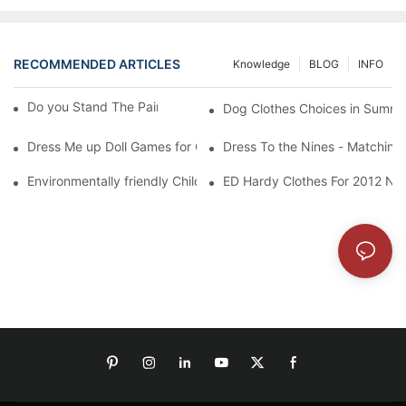
RECOMMENDED ARTICLES
Knowledge
BLOG
INFO
Do you Stand The Pain of Urination For a Long
Dog Clothes Choices in Summe
Dress Me up Doll Games for Girls
Dress To the Nines - Matching
Environmentally friendly Children Clothes Go Organic
ED Hardy Clothes For 2012 Ne