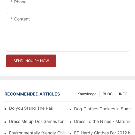
Phone
Content
SEND INQUIRY NOW
RECOMMENDED ARTICLES
Knowledge
BLOG
INFO
Do you Stand The Pain of Urination For a Long
Dog Clothes Choices in Summe
Dress Me up Doll Games for Girls
Dress To the Nines - Matching
Environmentally friendly Children Clothes Go Organic
ED Hardy Clothes For 2012 Ne