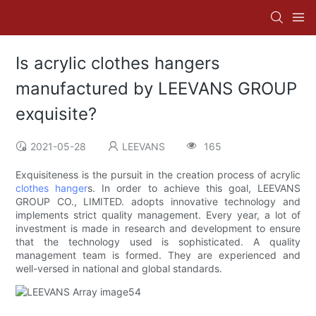
Is acrylic clothes hangers
manufactured by LEEVANS GROUP
exquisite?
2021-05-28
LEEVANS
165
Exquisiteness is the pursuit in the creation process of acrylic
clothes hanger
s. In order to achieve this goal, LEEVANS
GROUP CO., LIMITED. adopts innovative technology and
implements strict quality management. Every year, a lot of
investment is made in research and development to ensure
that the technology used is sophisticated. A quality
management team is formed. They are experienced and
well-versed in national and global standards.