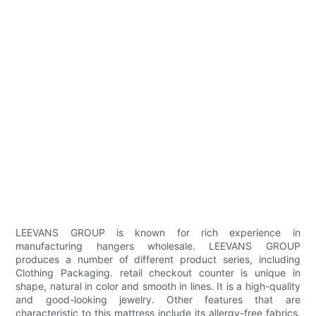
LEEVANS GROUP is known for rich experience in
manufacturing hangers wholesale. LEEVANS GROUP
produces a number of different product series, including
Clothing Packaging. retail checkout counter is unique in
shape, natural in color and smooth in lines. It is a high-quality
and good-looking jewelry. Other features that are
characteristic to this mattress include its allergy-free fabrics.