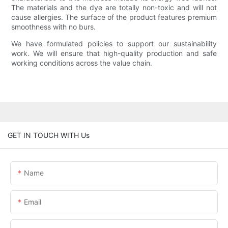
The materials and the dye are totally non-toxic and will not
cause allergies. The surface of the product features premium
smoothness with no burs.
We have formulated policies to support our sustainability
work. We will ensure that high-quality production and safe
working conditions across the value chain.
GET IN TOUCH WITH Us
Name
Email