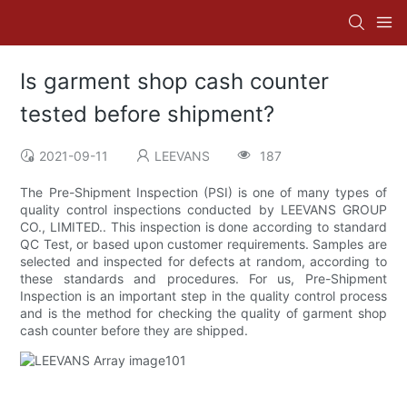
Is garment shop cash counter
tested before shipment?
2021-09-11
LEEVANS
187
The Pre-Shipment Inspection (PSI) is one of many types of
quality control inspections conducted by LEEVANS GROUP
CO., LIMITED.. This inspection is done according to standard
QC Test, or based upon customer requirements. Samples are
selected and inspected for defects at random, according to
these standards and procedures. For us, Pre-Shipment
Inspection is an important step in the quality control process
and is the method for checking the quality of garment shop
cash counter before they are shipped.