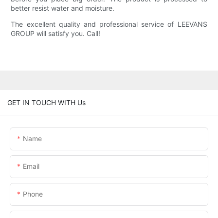
better resist water and moisture.
The excellent quality and professional service of LEEVANS
GROUP will satisfy you. Call!
GET IN TOUCH WITH Us
Name
Email
Phone