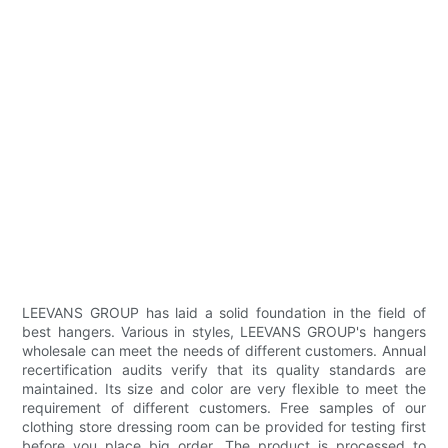
LEEVANS GROUP has laid a solid foundation in the field of
best hangers. Various in styles, LEEVANS GROUP's hangers
wholesale can meet the needs of different customers. Annual
recertification audits verify that its quality standards are
maintained. Its size and color are very flexible to meet the
requirement of different customers. Free samples of our
clothing store dressing room can be provided for testing first
before you place big order. The product is processed to