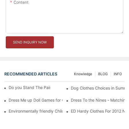
Content
SEND INQUIRY NOW
RECOMMENDED ARTICLES
Knowledge
BLOG
INFO
Do you Stand The Pain of Urination For a Long
Dog Clothes Choices in Summe
Dress Me up Doll Games for Girls
Dress To the Nines - Matching
Environmentally friendly Children Clothes Go Organic
ED Hardy Clothes For 2012 Ne