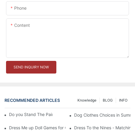
Phone
Content
SEND INQUIRY NOW
RECOMMENDED ARTICLES
Knowledge
BLOG
INFO
Do you Stand The Pain of Urination For a Long
Dog Clothes Choices in Summe
Dress Me up Doll Games for Girls
Dress To the Nines - Matching