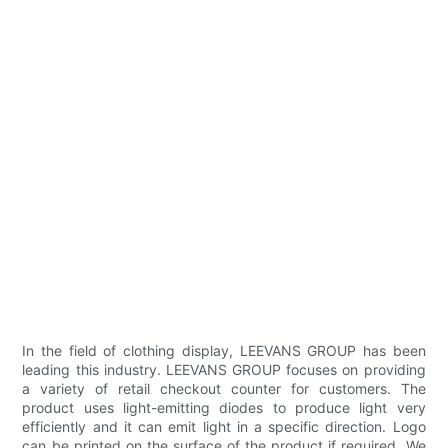
In the field of clothing display, LEEVANS GROUP has been
leading this industry. LEEVANS GROUP focuses on providing
a variety of retail checkout counter for customers. The
product uses light-emitting diodes to produce light very
efficiently and it can emit light in a specific direction. Logo
can be printed on the surface of the product if required. We