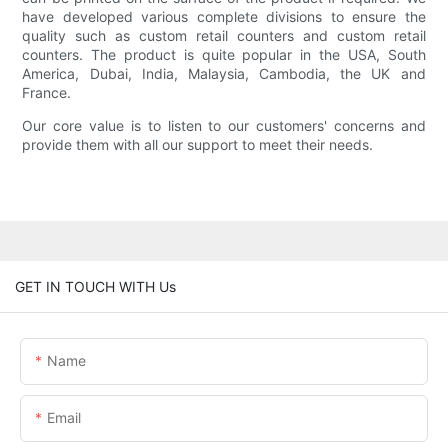
have developed various complete divisions to ensure the
quality such as custom retail counters and custom retail
counters. The product is quite popular in the USA, South
America, Dubai, India, Malaysia, Cambodia, the UK and
France.
Our core value is to listen to our customers' concerns and
provide them with all our support to meet their needs.
GET IN TOUCH WITH Us
Name
Email