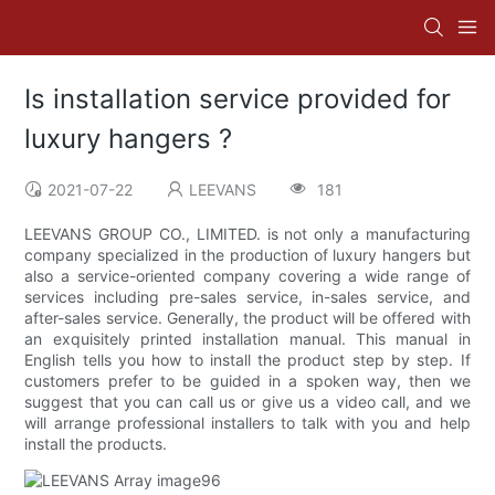
Is installation service provided for
luxury hangers ?
2021-07-22
LEEVANS
181
LEEVANS GROUP CO., LIMITED. is not only a manufacturing
company specialized in the production of luxury hangers but
also a service-oriented company covering a wide range of
services including pre-sales service, in-sales service, and
after-sales service. Generally, the product will be offered with
an exquisitely printed installation manual. This manual in
English tells you how to install the product step by step. If
customers prefer to be guided in a spoken way, then we
suggest that you can call us or give us a video call, and we
will arrange professional installers to talk with you and help
install the products.