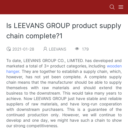
Is LEEVANS GROUP product supply
chain complete?1
2021-01-28
LEEVANS
179
To date, LEEVANS GROUP CO., LIMITED. has developed and
marketed a total of 3+ product categories, including
wooden
hanger
. They are together to establish a supply chain, which,
however, has not yet been complete. A complete supply
chain means that the manufacturer should be able to supply
themselves with raw materials and should extend the
business to the downstream. This would take many years to
achieve. Now LEEVANS GROUP just have stable and reliable
suppliers of raw materials, and have long-run cooperation
with downstream purchasers. This is a guarantee of the
continued production only. However, we will continue to
develop and one day, we might have such a chain to show
our strong competitiveness.