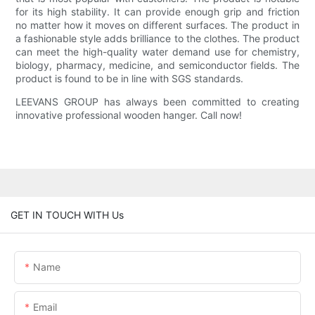
for its high stability. It can provide enough grip and friction
no matter how it moves on different surfaces. The product in
a fashionable style adds brilliance to the clothes. The product
can meet the high-quality water demand use for chemistry,
biology, pharmacy, medicine, and semiconductor fields. The
product is found to be in line with SGS standards.
LEEVANS GROUP has always been committed to creating
innovative professional wooden hanger. Call now!
GET IN TOUCH WITH Us
Name
Email