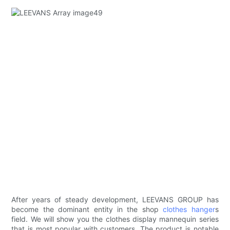
After years of steady development, LEEVANS GROUP has
become the dominant entity in the shop
clothes hanger
s
field. We will show you the clothes display mannequin series
that is most popular with customers. The product is notable