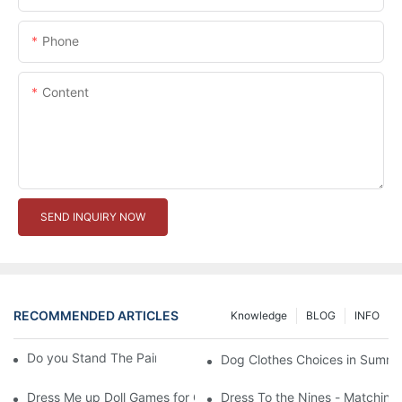
Phone
Content
SEND INQUIRY NOW
RECOMMENDED ARTICLES
Knowledge
BLOG
INFO
Do you Stand The Pain of Urination For a Long
Dog Clothes Choices in Summe
Dress Me up Doll Games for Girls
Dress To the Nines - Matching