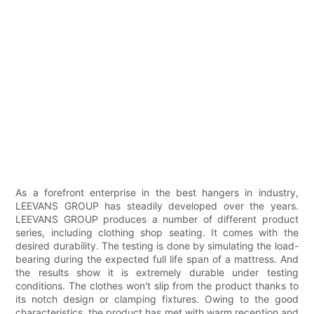
As a forefront enterprise in the best hangers in industry,
LEEVANS GROUP has steadily developed over the years.
LEEVANS GROUP produces a number of different product
series, including clothing shop seating. It comes with the
desired durability. The testing is done by simulating the load-
bearing during the expected full life span of a mattress. And
the results show it is extremely durable under testing
conditions. The clothes won't slip from the product thanks to
its notch design or clamping fixtures. Owing to the good
characteristics, the product has met with warm reception and