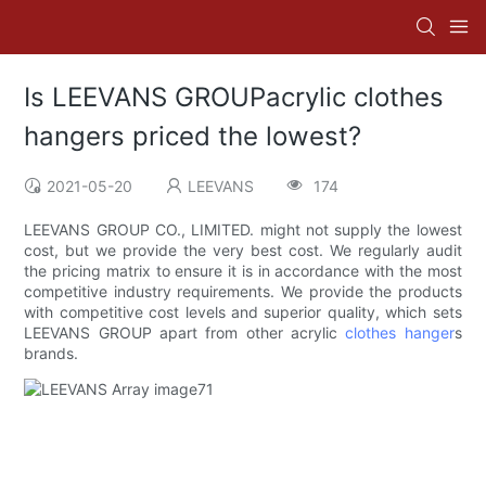
Is LEEVANS GROUPacrylic clothes
hangers priced the lowest?
2021-05-20
LEEVANS
174
LEEVANS GROUP CO., LIMITED. might not supply the lowest
cost, but we provide the very best cost. We regularly audit
the pricing matrix to ensure it is in accordance with the most
competitive industry requirements. We provide the products
with competitive cost levels and superior quality, which sets
LEEVANS GROUP apart from other acrylic
clothes hanger
s
brands.