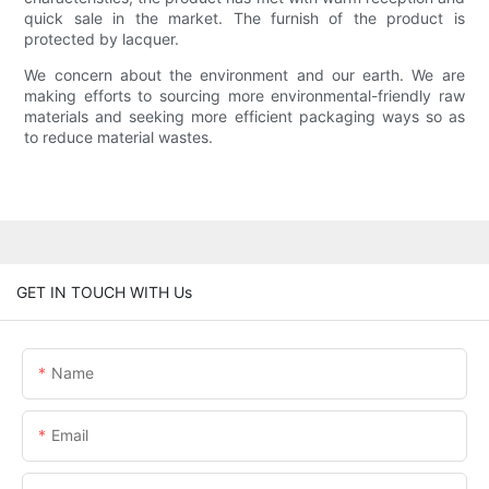
quick sale in the market. The furnish of the product is
protected by lacquer.
We concern about the environment and our earth. We are
making efforts to sourcing more environmental-friendly raw
materials and seeking more efficient packaging ways so as
to reduce material wastes.
GET IN TOUCH WITH Us
Name
Email