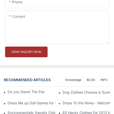
Phone
Content
SEND INQUIRY NOW
RECOMMENDED ARTICLES
Knowledge
BLOG
INFO
Do you Stand The Pain of Urination For a Long
Dog Clothes Choices in Summe
Dress Me up Doll Games for Girls
Dress To the Nines - Matching
Environmentally friendly Children Clothes Go Organic
ED Hardy Clothes For 2012 Ne