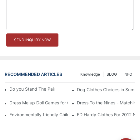
SEND INQUIRY NOW
RECOMMENDED ARTICLES
Knowledge
BLOG
INFO
Do you Stand The Pain of Urination For a Long
Dog Clothes Choices in Summe
Dress Me up Doll Games for Girls
Dress To the Nines - Matching
Environmentally friendly Children Clothes Go Organic
ED Hardy Clothes For 2012 Ne