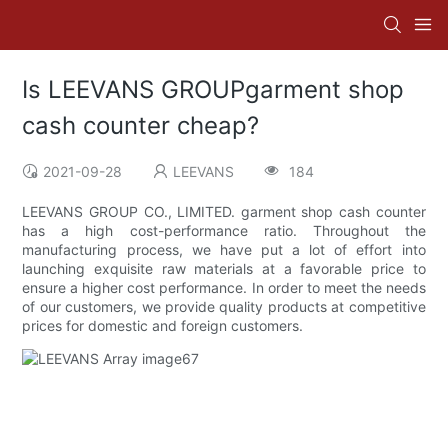
Is LEEVANS GROUPgarment shop
cash counter cheap?
2021-09-28
LEEVANS
184
LEEVANS GROUP CO., LIMITED. garment shop cash counter
has a high cost-performance ratio. Throughout the
manufacturing process, we have put a lot of effort into
launching exquisite raw materials at a favorable price to
ensure a higher cost performance. In order to meet the needs
of our customers, we provide quality products at competitive
prices for domestic and foreign customers.