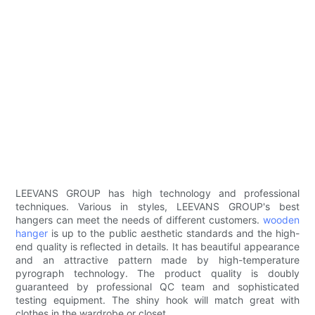
LEEVANS GROUP has high technology and professional
techniques. Various in styles, LEEVANS GROUP's best
hangers can meet the needs of different customers.
wooden
hanger
is up to the public aesthetic standards and the high-
end quality is reflected in details. It has beautiful appearance
and an attractive pattern made by high-temperature
pyrograph technology. The product quality is doubly
guaranteed by professional QC team and sophisticated
testing equipment. The shiny hook will match great with
clothes in the wardrobe or closet.