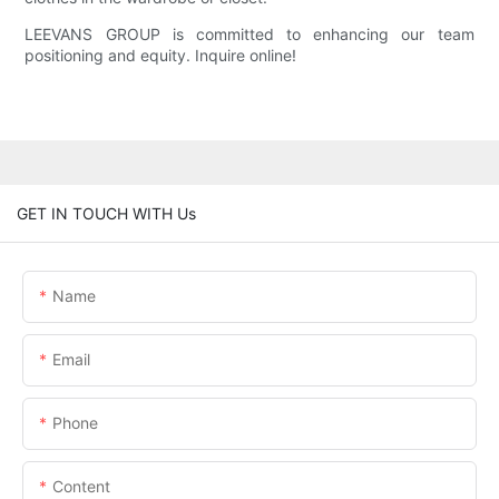
LEEVANS GROUP is committed to enhancing our team
positioning and equity. Inquire online!
GET IN TOUCH WITH Us
Name
Email
Phone
Content