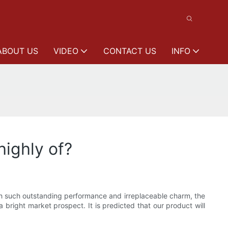
ABOUT US
VIDEO
CONTACT US
INFO
ighly of?
th such outstanding performance and irreplaceable charm, the
 bright market prospect. It is predicted that our product will