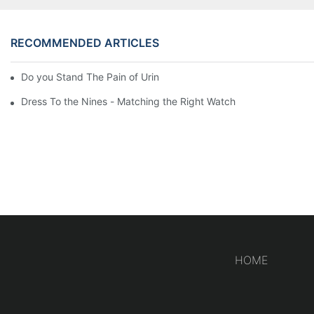
RECOMMENDED ARTICLES
Do you Stand The Pain of Urination For a Long
Dress To the Nines - Matching the Right Watch
HOME