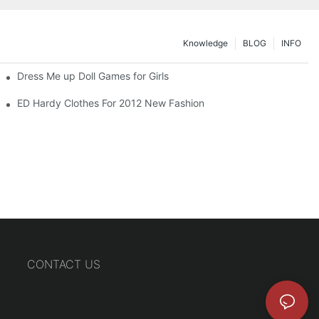
Knowledge
BLOG
INFO
Dress Me up Doll Games for Girls
ED Hardy Clothes For 2012 New Fashion
CONTACT US