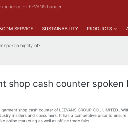
experience - LEEVANS hanger
&ODM SERVICE
SUSTAINABILITY
PRODUCTS
 spoken highly of?
 shop cash counter spoken h
pular garment shop cash counter of LEEVANS GROUP CO., LIMITED.. Wi
stry insiders and consumers. It has a competitive price to ensure a
e online marketing as well as offline trade fairs.