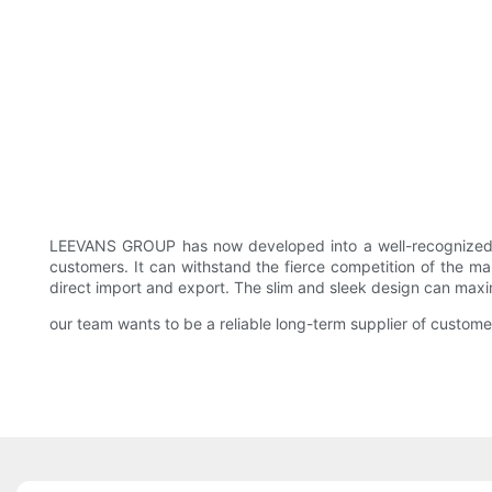
LEEVANS GROUP has now developed into a well-recognize
customers. It can withstand the fierce competition of the ma
direct import and export. The slim and sleek design can maxi
our team wants to be a reliable long-term supplier of custome