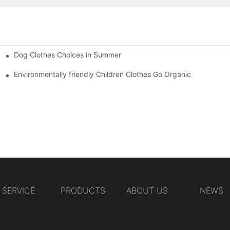
Dog Clothes Choices in Summer
Environmentally friendly Children Clothes Go Organic
SERVICE
PRODUCTS
ABOUT US
NEWS