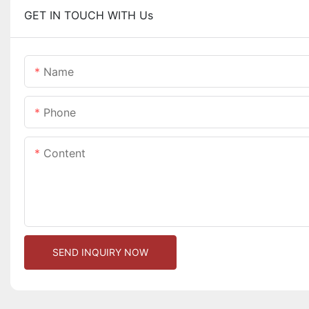
GET IN TOUCH WITH Us
Name
Phone
Content
SEND INQUIRY NOW