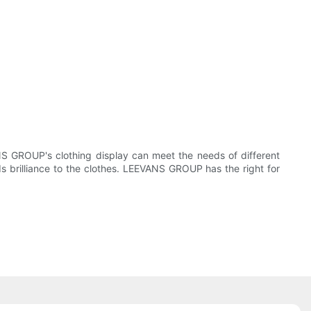
NS GROUP's clothing display can meet the needs of different
ds brilliance to the clothes. LEEVANS GROUP has the right for