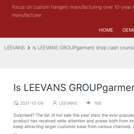
Focus on custom hangers manufacturing over 10-year 
manufacturer
HOME
OEM
LEEVANS
Is LEEVANS GROUPgarment shop cash counter
Is LEEVANS GROUPgarment
2021-10-09
LEEVANS
168
Surprised? The list of hot sale this year stars the ever-po
product has received wide attention and praise both from indu
keep attracting larger customer base from various channels, lik