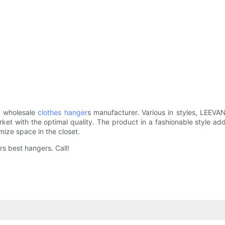
d wholesale
clothes hanger
s manufacturer. Various in styles, LEEVA
rket with the optimal quality. The product in a fashionable style ad
mize space in the closet.
rs best hangers. Call!