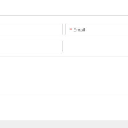
Email