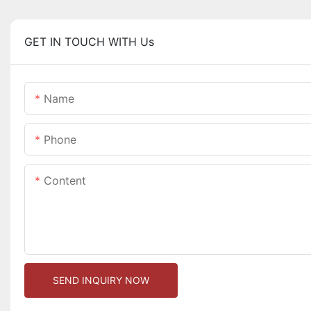
GET IN TOUCH WITH Us
Name
Phone
Content
SEND INQUIRY NOW