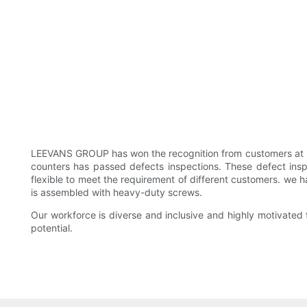
LEEVANS GROUP has won the recognition from customers at 
counters has passed defects inspections. These defect inspe
flexible to meet the requirement of different customers. we ha
is assembled with heavy-duty screws.
Our workforce is diverse and inclusive and highly motivated t
potential.