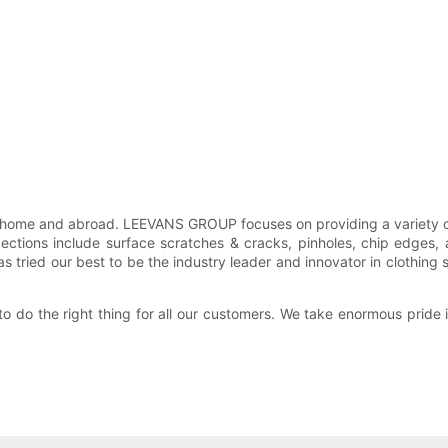
home and abroad. LEEVANS GROUP focuses on providing a variety o
ctions include surface scratches & cracks, pinholes, chip edges, 
s tried our best to be the industry leader and innovator in clothing
o do the right thing for all our customers. We take enormous pride i