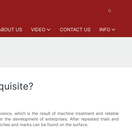
ABOUT US
VIDEO
CONTACT US
INFO
uisite?
nce, which is the result of machine treatment and reliable
er the development of enterprises. After repeated trials and
atches and marks can be found on the surface.