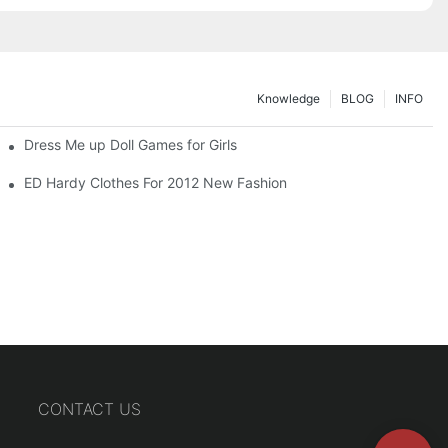
Knowledge
BLOG
INFO
Dress Me up Doll Games for Girls
ED Hardy Clothes For 2012 New Fashion
CONTACT US