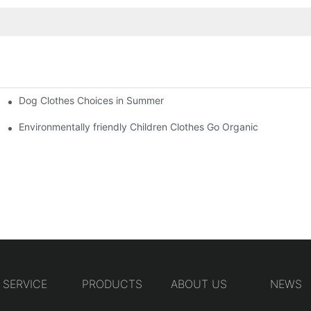
Dog Clothes Choices in Summer
Environmentally friendly Children Clothes Go Organic
SERVICE
PRODUCTS
ABOUT US
NEWS