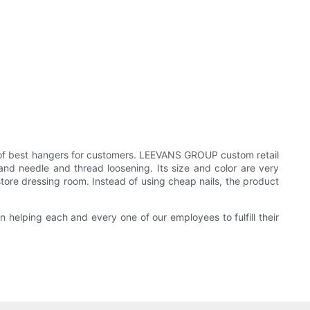
f best hangers for customers. LEEVANS GROUP custom retail
and needle and thread loosening. Its size and color are very
 store dressing room. Instead of using cheap nails, the product
n helping each and every one of our employees to fulfill their