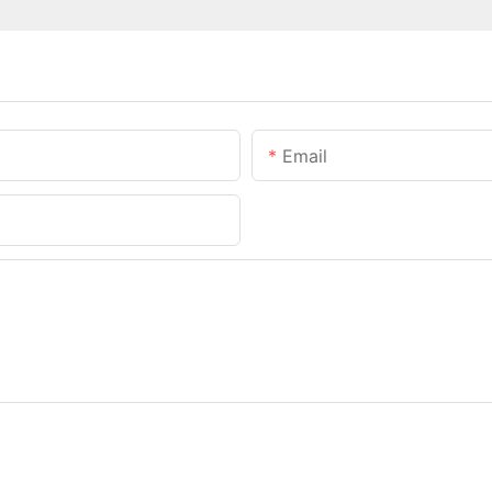
Email