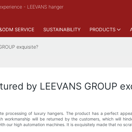
experience - LEEVANS hanger
&ODM SERVICE
SUSTAINABILITY
PRODUCTS
 GROUP exquisite?
ctured by LEEVANS GROUP exq
e processing of luxury hangers. The product has a perfect appeara
gh workmanship will be returned by the customers, which will hind
th our high automation machines. It is exquisitely made that no scr