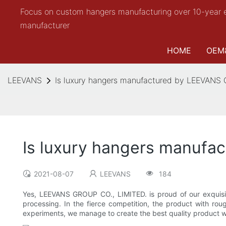
Focus on custom hangers manufacturing over 10-year 
manufacturer
HOME
OEM
LEEVANS
Is luxury hangers manufactured by LEEVANS
Is luxury hangers manufa
2021-08-07
LEEVANS
184
Yes, LEEVANS GROUP CO., LIMITED. is proud of our exquisit
processing. In the fierce competition, the product with rou
experiments, we manage to create the best quality product wi