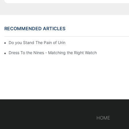
RECOMMENDED ARTICLES
Do you Stand The Pain of Urination For a Long
Dress To the Nines - Matching the Right Watch
HOME