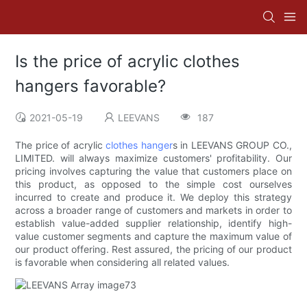
Is the price of acrylic clothes
hangers favorable?
2021-05-19
LEEVANS
187
The price of acrylic
clothes hanger
s in LEEVANS GROUP CO.,
LIMITED. will always maximize customers' profitability. Our
pricing involves capturing the value that customers place on
this product, as opposed to the simple cost ourselves
incurred to create and produce it. We deploy this strategy
across a broader range of customers and markets in order to
establish value-added supplier relationship, identify high-
value customer segments and capture the maximum value of
our product offering. Rest assured, the pricing of our product
is favorable when considering all related values.