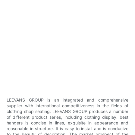
LEEVANS GROUP is an integrated and comprehensive
supplier with international competitiveness in the fields of
clothing shop seating. LEEVANS GROUP produces a number
of different product series, including clothing display. best
hangers is concise in lines, exquisite in appearance and
reasonable in structure. It is easy to install and is conducive
to the beauty of decoration. The market prospect of the