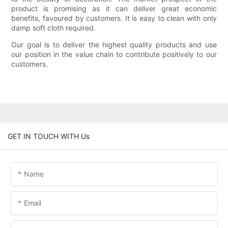
product is promising as it can deliver great economic
benefits, favoured by customers. It is easy to clean with only
damp soft cloth required.
Our goal is to deliver the highest quality products and use
our position in the value chain to contribute positively to our
customers.
GET IN TOUCH WITH Us
Name
Email