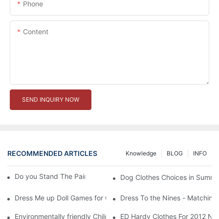
Phone
Content
SEND INQUIRY NOW
RECOMMENDED ARTICLES
Knowledge
BLOG
INFO
Do you Stand The Pain of Urination For a Long
Dog Clothes Choices in Summe
Dress Me up Doll Games for Girls
Dress To the Nines - Matching
Environmentally friendly Children Clothes Go Organic
ED Hardy Clothes For 2012 Ne