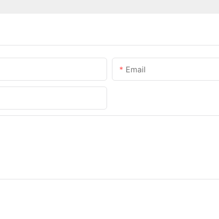
Email