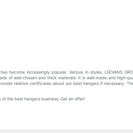
has become increasingly popular. Various in styles, LEEVANS GR
de of well-chosen and thick materials. It is well-made and high-qua
ide relative certificates about our best hangers if necessary. The
f the best hangers business. Get an offer!