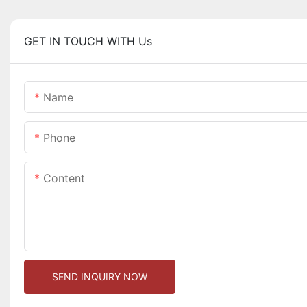
GET IN TOUCH WITH Us
Name
Phone
Content
SEND INQUIRY NOW