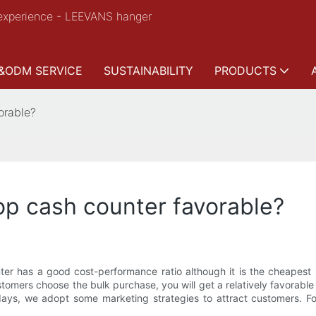
experience - LEEVANS hanger
&ODM SERVICE
SUSTAINABILITY
PRODUCTS
orable?
op cash counter favorable?
r has a good cost-performance ratio although it is the cheapest in
mers choose the bulk purchase, you will get a relatively favorable pr
idays, we adopt some marketing strategies to attract customers. 