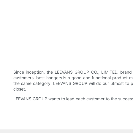
Since inception, the LEEVANS GROUP CO., LIMITED. brand 
customers. best hangers is a good and functional product ma
the same category. LEEVANS GROUP will do our utmost to prov
closet.
LEEVANS GROUP wants to lead each customer to the success o