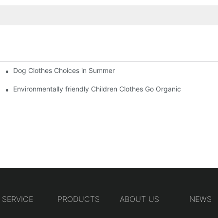
Dog Clothes Choices in Summer
Environmentally friendly Children Clothes Go Organic
SERVICE
PRODUCTS
ABOUT US
NEWS