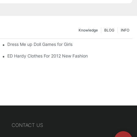
Knowledge
BLOG
INFO
Dress Me up Doll Games for Girls
ED Hardy Clothes For 2012 New Fashion
CONTACT US