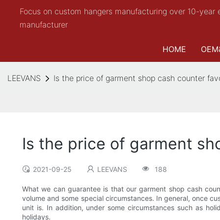
Focus on custom hangers manufacturing over 10-year 
manufacturer
HOME
OEM
LEEVANS
Is the price of garment shop cash counter fav
Is the price of garment sh
2021-09-25
LEEVANS
188
What we can guarantee is that our garment shop cash counte
volume and some special circumstances. In general, once custo
unit is. In addition, under some circumstances such as hol
holidays.