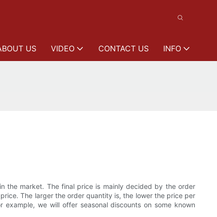
ABOUT US
VIDEO
CONTACT US
INFO
 the market. The final price is mainly decided by the order
ice. The larger the order quantity is, the lower the price per
For example, we will offer seasonal discounts on some known