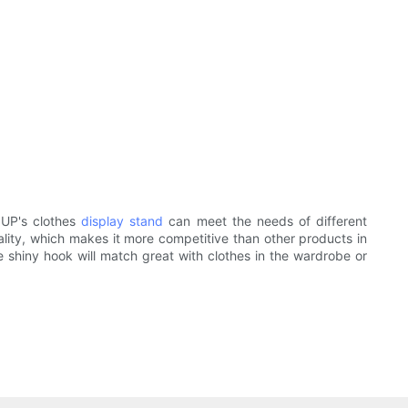
OUP's clothes
display stand
can meet the needs of different
lity, which makes it more competitive than other products in
 shiny hook will match great with clothes in the wardrobe or