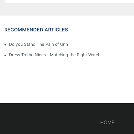
RECOMMENDED ARTICLES
Do you Stand The Pain of Urination For a Long
Dress To the Nines - Matching the Right Watch
HOME