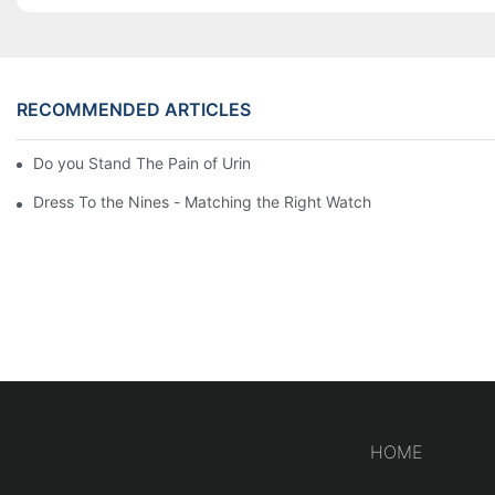
RECOMMENDED ARTICLES
Do you Stand The Pain of Urination For a Long
Dress To the Nines - Matching the Right Watch
HOME