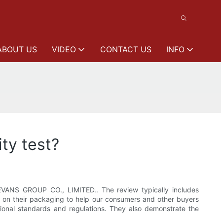
ABOUT US
VIDEO
CONTACT US
INFO
ity test?
VANS GROUP CO., LIMITED.. The review typically includes
ark on their packaging to help our consumers and other buyers
tional standards and regulations. They also demonstrate the