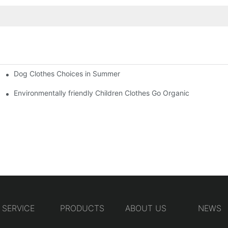
Dog Clothes Choices in Summer
Environmentally friendly Children Clothes Go Organic
SERVICE
PRODUCTS
ABOUT US
NEWS