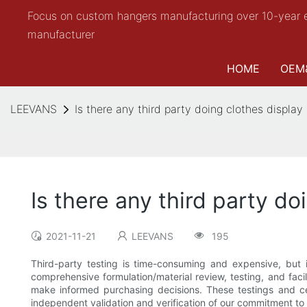
Focus on custom hangers manufacturing over 10-year 
manufacturer
HOME
OEM
LEEVANS
Is there any third party doing clothes display
Is there any third party do
2021-11-21
LEEVANS
195
Third-party testing is time-consuming and expensive, but 
comprehensive formulation/material review, testing, and faci
make informed purchasing decisions. These testings and cer
independent validation and verification of our commitment to 