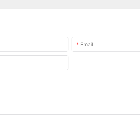
Email