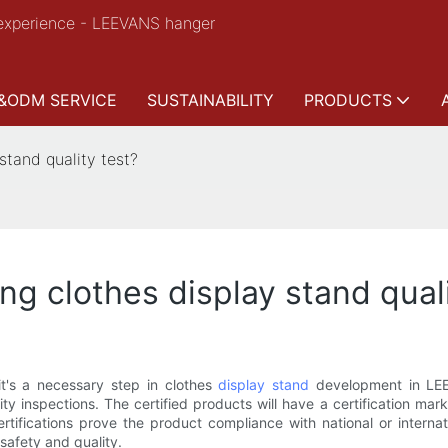
experience - LEEVANS hanger
&ODM SERVICE
SUSTAINABILITY
PRODUCTS
 stand quality test?
ing clothes display stand qual
it's a necessary step in clothes
display stand
development in LEE
lity inspections. The certified products will have a certification m
tifications prove the product compliance with national or interna
safety and quality.