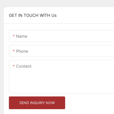
GET IN TOUCH WITH Us
Name
Phone
Content
SEND INQUIRY NOW