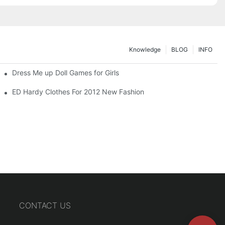
Knowledge
BLOG
INFO
Dress Me up Doll Games for Girls
ED Hardy Clothes For 2012 New Fashion
CONTACT US