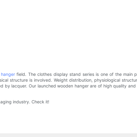
 hanger
field. The clothes display stand series is one of the ma
cal structure is involved. Weight distribution, physiological stru
ted by lacquer. Our launched wooden hanger are of high quality an
aging industry. Check it!