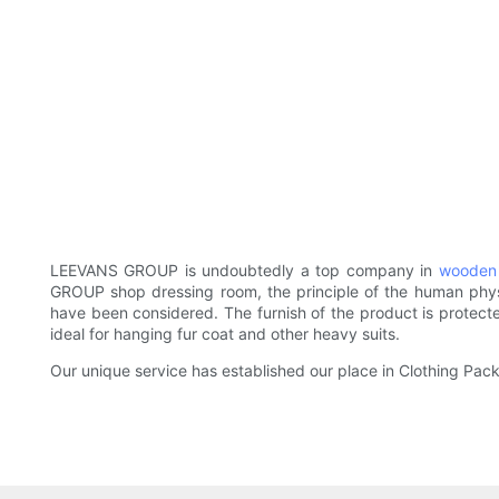
LEEVANS GROUP is undoubtedly a top company in
wooden
GROUP shop dressing room, the principle of the human physi
have been considered. The furnish of the product is protec
ideal for hanging fur coat and other heavy suits.
Our unique service has established our place in Clothing Pack