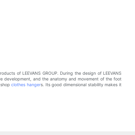
in products of LEEVANS GROUP. During the design of LEEVANS
cture development, and the anatomy and movement of the foot
d shop
clothes hanger
s. Its good dimensional stability makes it