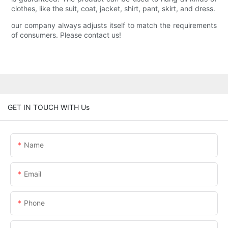
clothes, like the suit, coat, jacket, shirt, pant, skirt, and dress.
our company always adjusts itself to match the requirements
of consumers. Please contact us!
GET IN TOUCH WITH Us
Name
Email
Phone