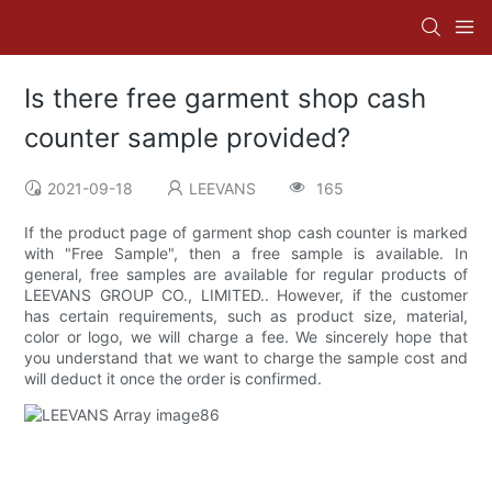
Is there free garment shop cash
counter sample provided?
2021-09-18
LEEVANS
165
If the product page of garment shop cash counter is marked
with "Free Sample", then a free sample is available. In
general, free samples are available for regular products of
LEEVANS GROUP CO., LIMITED.. However, if the customer
has certain requirements, such as product size, material,
color or logo, we will charge a fee. We sincerely hope that
you understand that we want to charge the sample cost and
will deduct it once the order is confirmed.