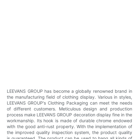
LEEVANS GROUP has become a globally renowned brand in
the manufacturing field of clothing display. Various in styles,
LEEVANS GROUP's Clothing Packaging can meet the needs
of different customers. Meticulous design and production
process make LEEVANS GROUP decoration display fine in the
workmanship. Its hook is made of durable chrome endowed
with the good anti-rust property. With the implementation of
the improved quality inspection system, the product quality
is guaranteed. The product can be used to hang all kinds of