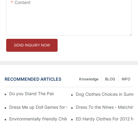
Content
SEND INQUIRY NOW
RECOMMENDED ARTICLES
Knowledge
BLOG
INFO
Do you Stand The Pain of Urination For a Long
Dog Clothes Choices in Summe
Dress Me up Doll Games for Girls
Dress To the Nines - Matching
Environmentally friendly Children Clothes Go Organic
ED Hardy Clothes For 2012 Ne