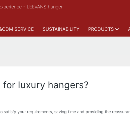
experience - LEEVANS hanger
&ODM SERVICE
SUSTAINABILITY
PRODUCTS
?
l for luxury hangers?
atisfy your requirements, saving time and providing the reassurance