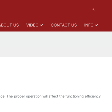
ABOUT US
VIDEO
CONTACT US
INFO
. The proper operation will affect the functioning efficiency