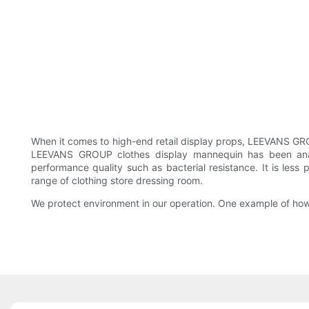
When it comes to high-end retail display props, LEEVANS GRO
LEEVANS GROUP clothes display mannequin has been analy
performance quality such as bacterial resistance. It is les
range of clothing store dressing room.
We protect environment in our operation. One example of how