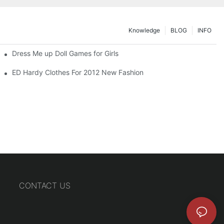
Knowledge
BLOG
INFO
Dress Me up Doll Games for Girls
ED Hardy Clothes For 2012 New Fashion
CONTACT US