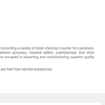
roviding a variety of retail checkout counter for customers.
ion accuracy, material safety, colorfastness, and other
are occupied in exporting and manufacturing superior quality
 are free from harmful substances.