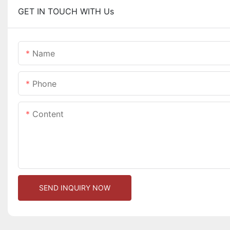
GET IN TOUCH WITH Us
Name
Phone
Content
SEND INQUIRY NOW