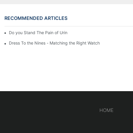
RECOMMENDED ARTICLES
Do you Stand The Pain of Urination For a Long
Dress To the Nines - Matching the Right Watch
HOME