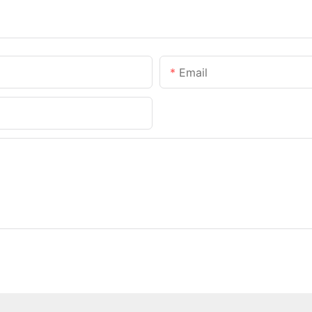
Email