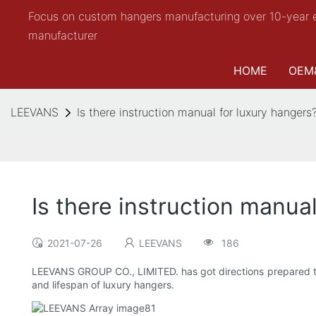
Focus on custom hangers manufacturing over 10-year 
manufacturer
HOME
OEM
LEEVANS
Is there instruction manual for luxury hangers
Is there instruction manua
2021-07-26
LEEVANS
186
LEEVANS GROUP CO., LIMITED. has got directions prepared to s
and lifespan of luxury hangers.