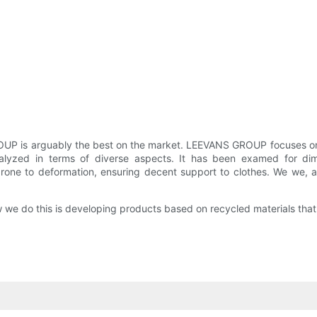
UP is arguably the best on the market. LEEVANS GROUP focuses on p
zed in terms of diverse aspects. It has been examed for dimens
s prone to deformation, ensuring decent support to clothes. We we, 
 we do this is developing products based on recycled materials that