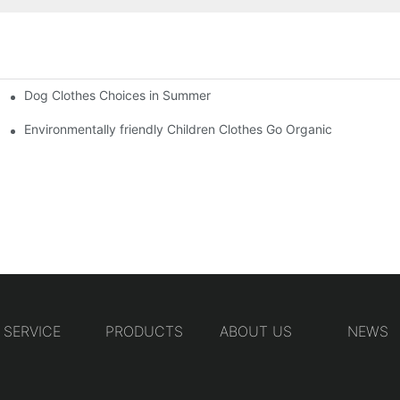
Dog Clothes Choices in Summer
Environmentally friendly Children Clothes Go Organic
SERVICE
PRODUCTS
ABOUT US
NEWS