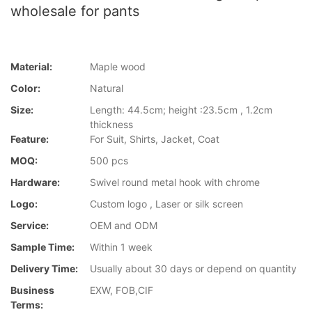
wholesale for pants
Material:
Maple wood
Color:
Natural
Size:
Length: 44.5cm; height :23.5cm , 1.2cm
thickness
Feature:
For Suit, Shirts, Jacket, Coat
MOQ:
500 pcs
Hardware:
Swivel round metal hook with chrome
Logo:
Custom logo , Laser or silk screen
Service:
OEM and ODM
Sample Time:
Within 1 week
Delivery Time:
Usually about 30 days or depend on quantity
Business
EXW, FOB,CIF
Terms: