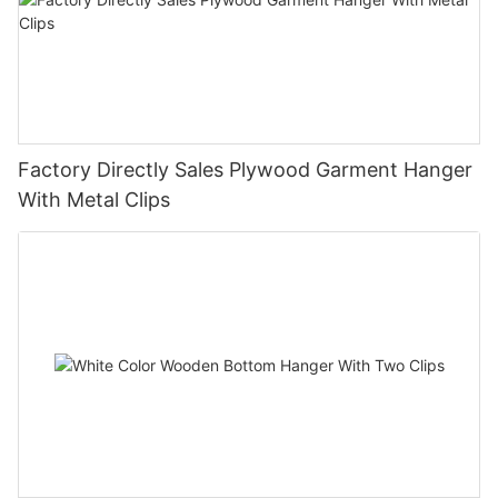
Factory Directly Sales Plywood Garment Hanger
With Metal Clips