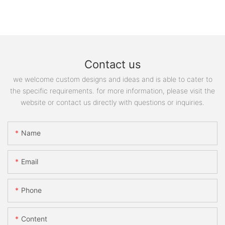
Contact us
we welcome custom designs and ideas and is able to cater to
the specific requirements. for more information, please visit the
website or contact us directly with questions or inquiries.
Name
Email
Phone
Content