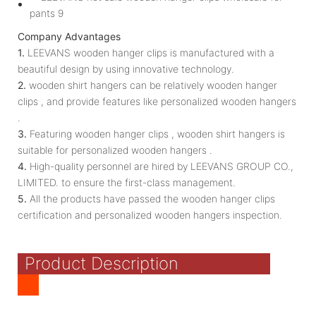
Company Advantages
1.
LEEVANS wooden hanger clips is manufactured with a
beautiful design by using innovative technology.
2.
wooden shirt hangers can be relatively wooden hanger
clips , and provide features like personalized wooden hangers
.
3.
Featuring wooden hanger clips , wooden shirt hangers is
suitable for personalized wooden hangers .
4.
High-quality personnel are hired by LEEVANS GROUP CO.,
LIMITED. to ensure the first-class management.
5.
All the products have passed the wooden hanger clips
certification and personalized wooden hangers inspection.
Product Description