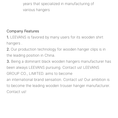
years that specialized in manufacturing of
various hangers
Company Features
1.
LEEVANS is favored by many users for its wooden shirt
hangers .
2.
Our production technology for wooden hanger clips is in
the leading position in China.
3.
Being a dominant black wooden hangers manufacturer has
been always LEEVANS pursuing. Contact us! LEEVANS
GROUP CO., LIMITED. aims to become
an international brand sensation. Contact us! Our ambition is
to become the leading wooden trouser hanger manufacturer.
Contact us!