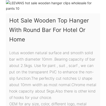
Hot Sale Wooden Top Hanger
With Round Bar For Hotel Or
Home
Lotus wooden natural surface and smooth solid
bar with diameter 10mm .Bearing capacity of bar
about 2.5kgs. Use for pant , suit , scarf , we can
put on the transparent PVC to enhance the non-
slip function.The perfectly cut notches U shape
about 10mm width as most normal.Chrome metal
hook capacity about 5kgs.Also there is other kind
of hooks for your choice.
OEM for any size, color, different logo, metal