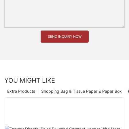
SEND INQUIRY NOW
YOU MIGHT LIKE
Extra Products
Shopping Bag & Tissue Paper & Paper Box