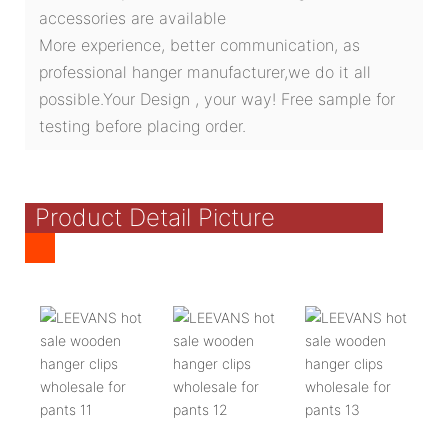
accessories are available
More experience, better communication, as
professional hanger manufacturer,we do it all
possible.Your Design , your way! Free sample for
testing before placing order.
Product Detail Picture