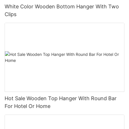
White Color Wooden Bottom Hanger With Two
Clips
Hot Sale Wooden Top Hanger With Round Bar
For Hotel Or Home