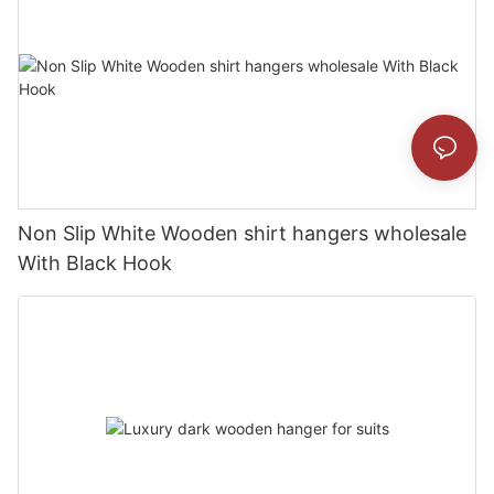
Non Slip White Wooden shirt hangers wholesale
With Black Hook