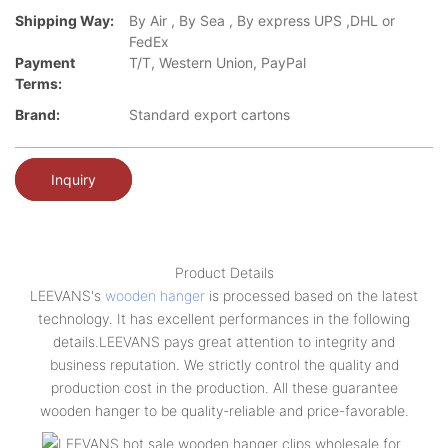
Shipping Way:
By Air , By Sea , By express UPS ,DHL or
FedEx
Payment
T/T, Western Union, PayPal
Terms:
Brand:
Standard export cartons
Inquiry
Product Details
LEEVANS's
wooden hanger
is processed based on the latest
technology. It has excellent performances in the following
details.LEEVANS pays great attention to integrity and
business reputation. We strictly control the quality and
production cost in the production. All these guarantee
wooden hanger to be quality-reliable and price-favorable.