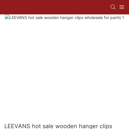
LEEVANS hot sale wooden hanger clips