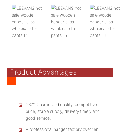
Product Advantages
◪
100% Guaranteed quality, competitive
price, stable supply, delivery timely and
good service.
◪
A professional hanger factory over ten