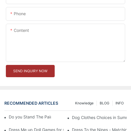
Phone
Content
SEND INQUIRY NOW
RECOMMENDED ARTICLES
Knowledge
BLOG
INFO
Do you Stand The Pain of Urination For a Long
Dog Clothes Choices in Summe
Dress Me up Doll Games for Girls
Dress To the Nines - Matching