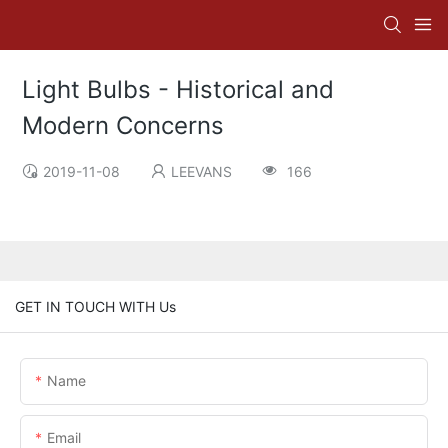
Light Bulbs - Historical and
Modern Concerns
2019-11-08
LEEVANS
166
GET IN TOUCH WITH Us
Name
Email