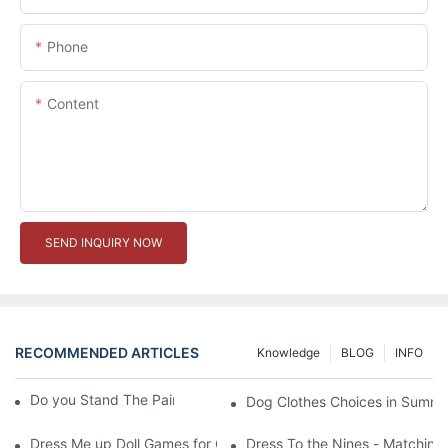
Phone
Content
SEND INQUIRY NOW
RECOMMENDED ARTICLES
Knowledge
BLOG
INFO
Do you Stand The Pain of Urination For a Long
Dog Clothes Choices in Summe
Dress Me up Doll Games for Girls
Dress To the Nines - Matching