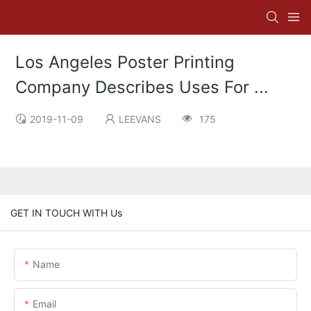
Los Angeles Poster Printing
Company Describes Uses For ...
2019-11-09
LEEVANS
175
GET IN TOUCH WITH Us
Name
Email