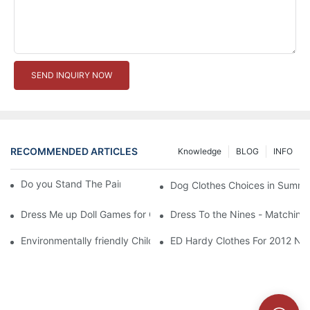
SEND INQUIRY NOW
RECOMMENDED ARTICLES
Knowledge
BLOG
INFO
Do you Stand The Pain of Urination For a Long
Dog Clothes Choices in Summe
Dress Me up Doll Games for Girls
Dress To the Nines - Matching
Environmentally friendly Children Clothes Go Organic
ED Hardy Clothes For 2012 Ne