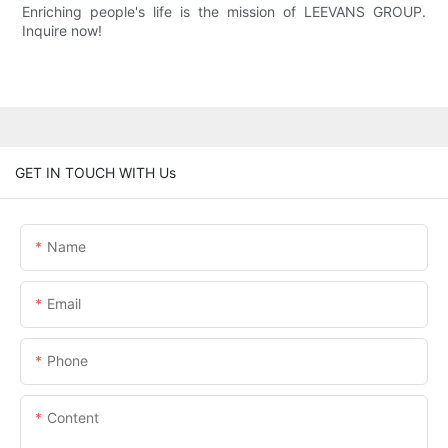
Enriching people's life is the mission of LEEVANS GROUP.
Inquire now!
GET IN TOUCH WITH Us
Name
Email
Phone
Content