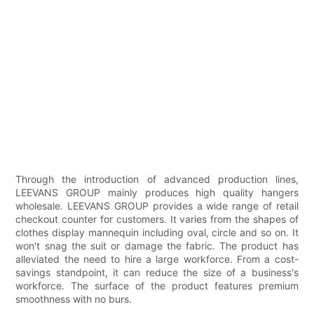
Through the introduction of advanced production lines,
LEEVANS GROUP mainly produces high quality hangers
wholesale. LEEVANS GROUP provides a wide range of retail
checkout counter for customers. It varies from the shapes of
clothes display mannequin including oval, circle and so on. It
won't snag the suit or damage the fabric. The product has
alleviated the need to hire a large workforce. From a cost-
savings standpoint, it can reduce the size of a business's
workforce. The surface of the product features premium
smoothness with no burs.