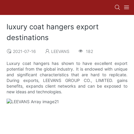
luxury coat hangers export
destinations
2021-07-16
LEEVANS
182
Luxury coat hangers has shown to have excellent export
potential from the global industry. It is endowed with unique
and significant characteristics that are hard to replicate.
During exports, LEEVANS GROUP CO., LIMITED. gains
benefits, expands client networks and can be exposed to
new ideas and technologies.