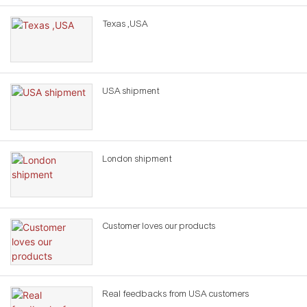
Texas ,USA
USA shipment
London shipment
Customer loves our products
Real feedbacks from USA customers