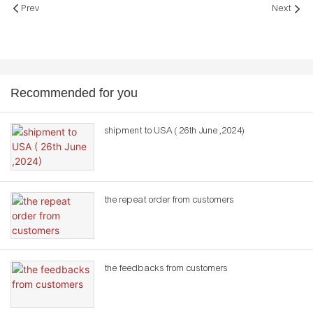
Prev
Next
Recommended for you
shipment to USA ( 26th June ,2024)
the repeat order from customers
the feedbacks from customers