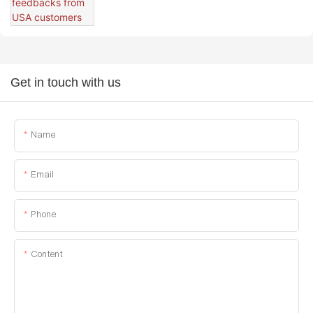
Get in touch with us
Name
Email
Phone
Content