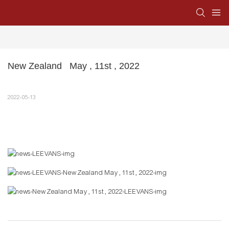
New Zealand   May , 11st , 2022
2022-05-13