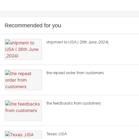
Recommended for you
shipment to USA ( 26th June ,2024)
the repeat order from customers
the feedbacks from customers
Texas ,USA