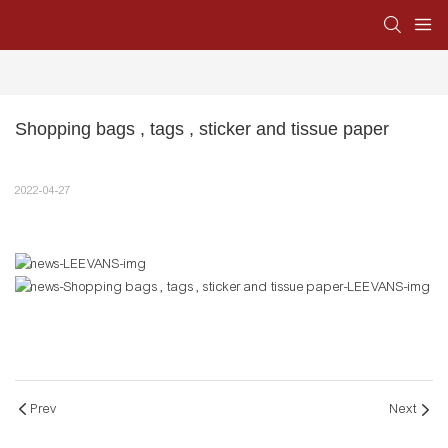
Shopping bags , tags , sticker and tissue paper
2022-04-27
Prev
Next