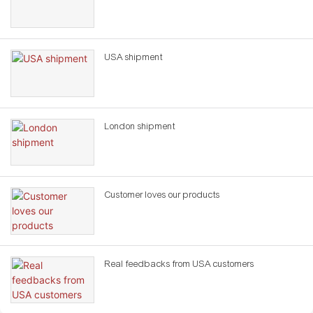
USA shipment
London shipment
Customer loves our products
Real feedbacks from USA customers