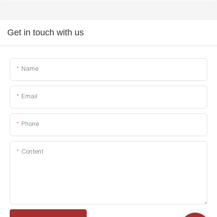
Get in touch with us
Name
Email
Phone
Content