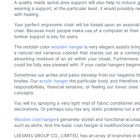
A quality made spinal area support will also help to induce 
wearing a support, at the particular least, it would possibly 
with healing.
Your perfect ergonomic chair will be based upon an associated
chair. Because most people make use of a computer at their o
lumbar support is key for users.
The reddish color
wooden hanger
is very elegant assists bri
a natural red variance colored that stands out as a center
absorbing moisture of an air within your closet. Furthermo
could be fully was pleased with. If your cedar hangers beginni
Sometimes our aches and pains develop from our negative th
bodies. Our
acrylic hanger
the particular body and therefore 
responsibilities, financial tensions, or feeling our loved on
concepts.
You will try spraying a very light mist of fabric conditioner 
decorations. Or perhaps tutu has any static problems run a she
Wooden coat hanger
s genuinely stylish and functional acces
such as skirts. And the basic coat hanger is multifunctional m
LEEVANS GROUP CO., LIMITED. has an array of branches in dom