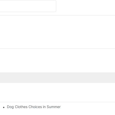
Dog Clothes Choices in Summer