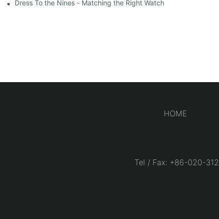
Dress To the Nines - Matching the Right Watch
HOME
Tel / Fax: +86-020-