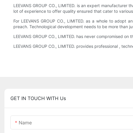
LEEVANS GROUP CO., LIMITED. is an expert manufacturer th
lot of experience to offer quality ensured that cater to var
For LEEVANS GROUP CO., LIMITED. as a whole to adopt an at
preach. Technological development needs to be more than jus
LEEVANS GROUP CO., LIMITED. has never compromised on the 
LEEVANS GROUP CO., LIMITED. provides professional , techno
GET IN TOUCH WITH Us
Name