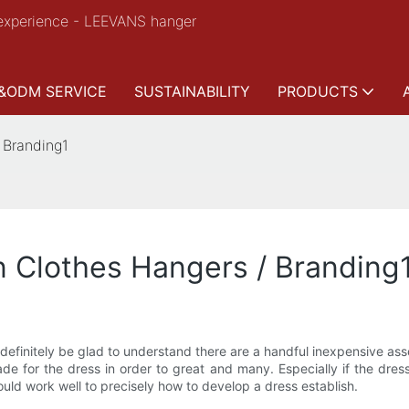
experience - LEEVANS hanger
&ODM SERVICE
SUSTAINABILITY
PRODUCTS
 Branding1
n Clothes Hangers / Branding
n definitely be glad to understand there are a handful inexpensive a
 for the dress in order to great and many. Especially if the dres
would work well to precisely how to develop a dress establish.