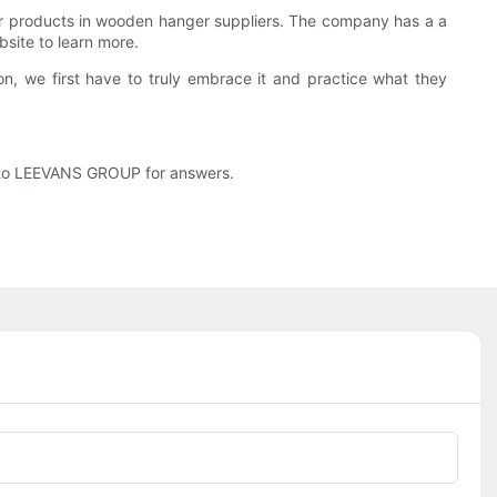
r products in wooden hanger suppliers. The company has a a
site to learn more.
, we first have to truly embrace it and practice what they
o to LEEVANS GROUP for answers.