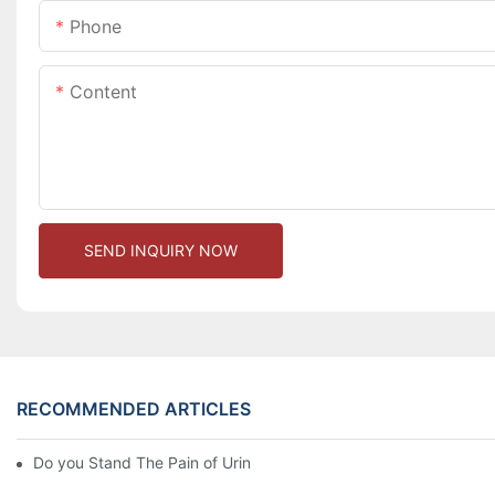
Phone
Content
SEND INQUIRY NOW
RECOMMENDED ARTICLES
Do you Stand The Pain of Urination For a Long