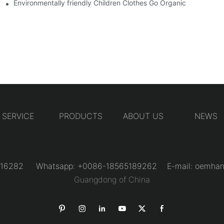
Environmentally friendly Children Clothes Go Organic
SERVICE
PRODUCTS
ABOUT US
NEWS
31216282 Whatsapp: +0086-18565189262 E-mail:
oemhan
Guangdong of China