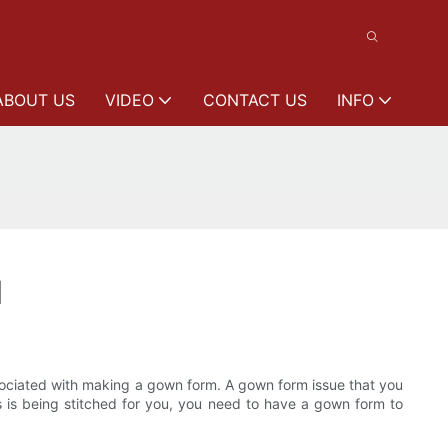
ABOUT US
VIDEO
CONTACT US
INFO
1
ssociated with making a gown form. A gown form issue that you
s is being stitched for you, you need to have a gown form to