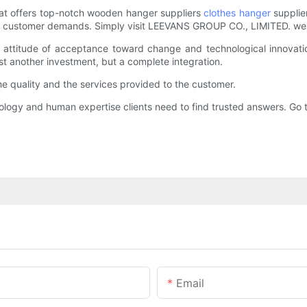
at offers top-notch wooden hanger suppliers
clothes hanger
supplie
ious customer demands. Simply visit LEEVANS GROUP CO., LIMITED. web
titude of acceptance toward change and technological innovation
t another investment, but a complete integration.
quality and the services provided to the customer.
logy and human expertise clients need to find trusted answers. G
Email