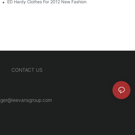
ED Hardy Clothes For 2012 New Fashion
CONTACT US
ger@leevansgroup.com