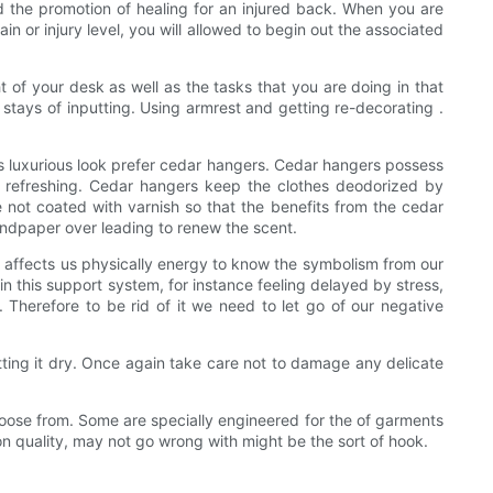
nd the promotion of healing for an injured back. When you are
n or injury level, you will allowed to begin out the associated
t of your desk as well as the tasks that you are doing in that
stays of inputting. Using armrest and getting re-decorating .
his luxurious look prefer cedar hangers. Cedar hangers possess
ry refreshing. Cedar hangers keep the clothes deodorized by
not coated with varnish so that the benefits from the cedar
sandpaper over leading to renew the scent.
affects us physically energy to know the symbolism from our
 this support system, for instance feeling delayed by stress,
s. Therefore to be rid of it we need to let go of our negative
letting it dry. Once again take care not to damage any delicate
choose from. Some are specially engineered for the of garments
son quality, may not go wrong with might be the sort of hook.