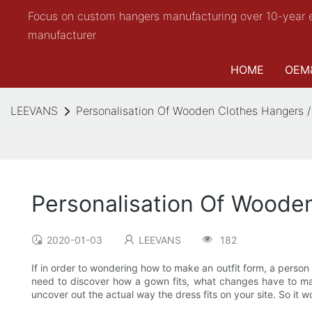
Focus on custom hangers manufacturing over 10-year 
manufacturer
HOME
OEM
LEEVANS
Personalisation Of Wooden Clothes Hangers /
Personalisation Of Woode
2020-01-03
LEEVANS
182
If in order to wondering how to make an outfit form, a perso
need to discover how a gown fits, what changes have to made
uncover out the actual way the dress fits on your site. So it 