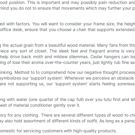
good position. This is important and may possibly pain reduction a
remind you do not to ensure that movements which may further your pai
 with factors. You will want to consider your frame size, the heigh
ffice desk, ensure that you choose a chair that supports extended 
ng the actual grain from a beautiful wood material. Many fans from t
piece any sort of closet. The sleek feel and fragrant aroma is ve
re help drive back moth and mildew dilemmas. Cedar hangers can be 
ng of lose their aroma over-the-counter years, just lightly rub fine 
inking. Method to to comprehend how our negative thought process 
symbolizes our 'support system'. Whenever we perceive an obstacle in
es are not supporting us, our 'support system' starts feeling sorenes
along with water (one quarter of the cap full) over you tutu first and 
et of material conditioner gently over it.
sory for any clothing. There are several different types of wood to 
ay also hold assortment of different kinds of outfit. As long as a per
estic for servicing customers with high-quality products.