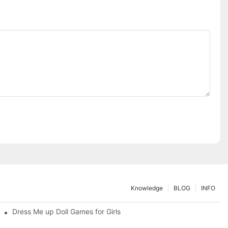
Knowledge
BLOG
INFO
Dress Me up Doll Games for Girls