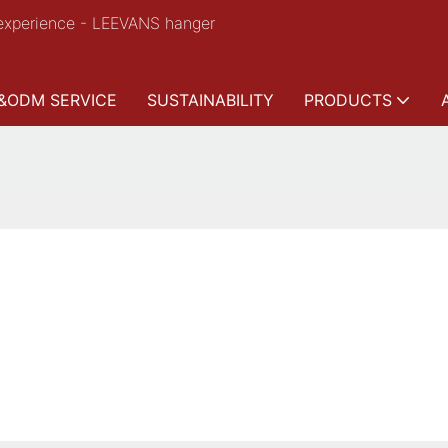
experience - LEEVANS hanger
&ODM SERVICE
SUSTAINABILITY
PRODUCTS