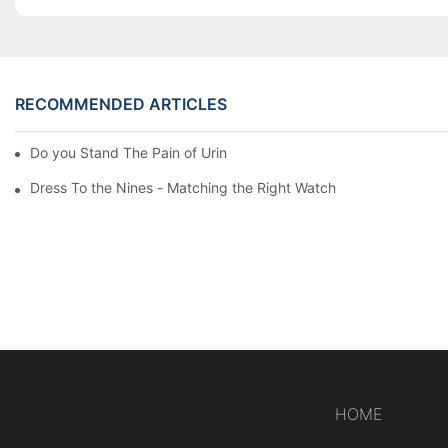
RECOMMENDED ARTICLES
Do you Stand The Pain of Urination For a Long
Dress To the Nines - Matching the Right Watch
HOME