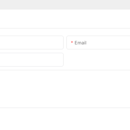
Email