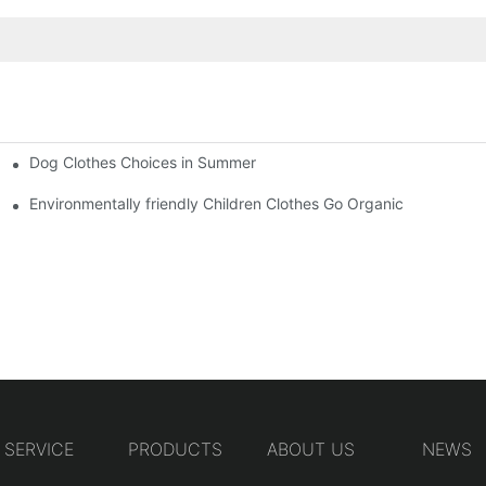
Dog Clothes Choices in Summer
Environmentally friendly Children Clothes Go Organic
SERVICE
PRODUCTS
ABOUT US
NEWS