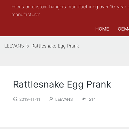
Focus on custom hangers manufacturing over 10-year 
manufacturer
HOME
OEM
LEEVANS
Rattlesnake Egg Prank
Rattlesnake Egg Prank
2019-11-11
LEEVANS
214