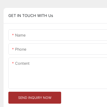
GET IN TOUCH WITH Us
Name
Phone
Content
SEND INQUIRY NOW