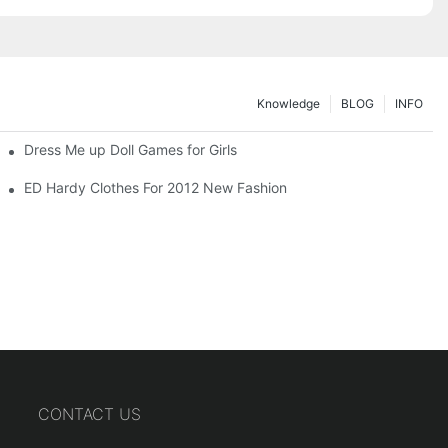
Knowledge
BLOG
INFO
Dress Me up Doll Games for Girls
ED Hardy Clothes For 2012 New Fashion
CONTACT US