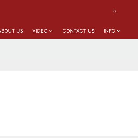
ABOUT US
VIDEO
CONTACT US
INFO