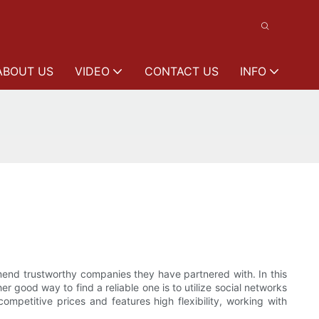
ABOUT US
VIDEO
CONTACT US
INFO
ommend trustworthy companies they have partnered with. In this
 good way to find a reliable one is to utilize social networks
ompetitive prices and features high flexibility, working with