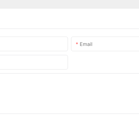
Email