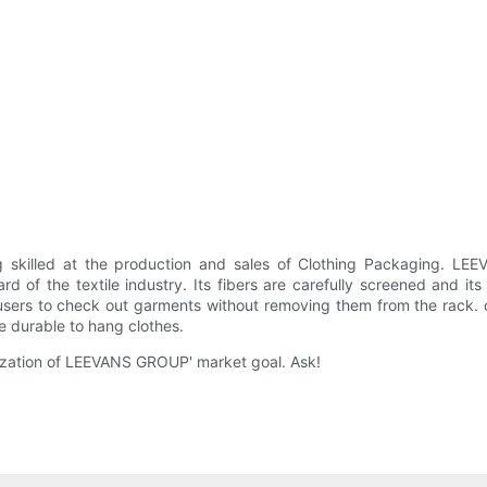
killed at the production and sales of Clothing Packaging. LEE
rd of the textile industry. Its fibers are carefully screened and 
r users to check out garments without removing them from the rack
e durable to hang clothes.
lization of LEEVANS GROUP' market goal. Ask!