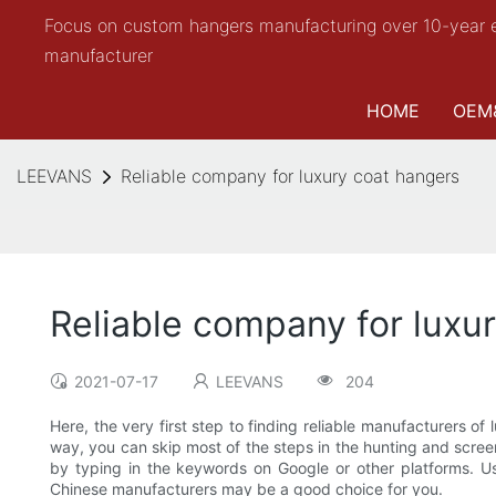
Focus on custom hangers manufacturing over 10-year 
manufacturer
HOME
OEM
LEEVANS
Reliable company for luxury coat hangers
Reliable company for luxu
2021-07-17
LEEVANS
204
Here, the very first step to finding reliable manufacturers o
way, you can skip most of the steps in the hunting and screen
by typing in the keywords on Google or other platforms. Usua
Chinese manufacturers may be a good choice for you.