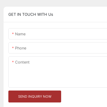
GET IN TOUCH WITH Us
Name
Phone
Content
SEND INQUIRY NOW