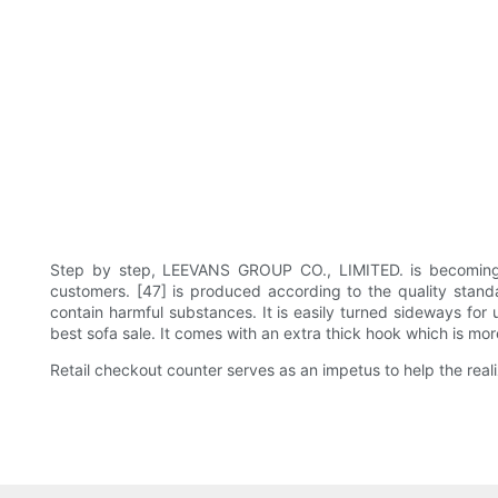
Step by step, LEEVANS GROUP CO., LIMITED. is becoming s
customers. [47] is produced according to the quality standa
contain harmful substances. It is easily turned sideways fo
best sofa sale. It comes with an extra thick hook which is mor
Retail checkout counter serves as an impetus to help the rea