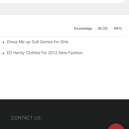
Knowledge
BLOG
INFO
Dress Me up Doll Games for Girls
ED Hardy Clothes For 2012 New Fashion
CONTACT US