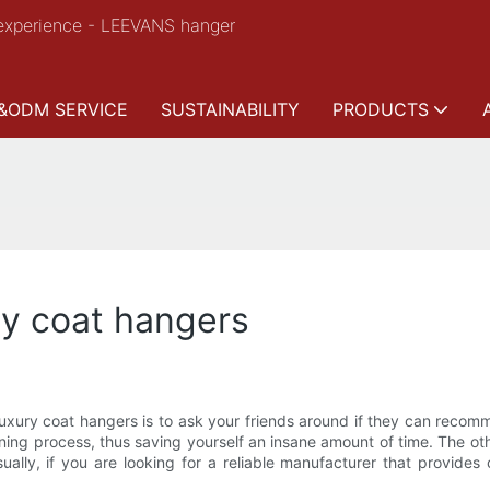
experience - LEEVANS hanger
&ODM SERVICE
SUSTAINABILITY
PRODUCTS
ry coat hangers
f luxury coat hangers is to ask your friends around if they can rec
ing process, thus saving yourself an insane amount of time. The other
lly, if you are looking for a reliable manufacturer that provides c