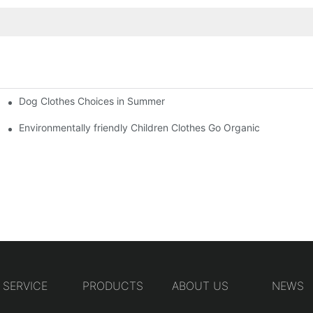
Dog Clothes Choices in Summer
Environmentally friendly Children Clothes Go Organic
SERVICE
PRODUCTS
ABOUT US
NEWS