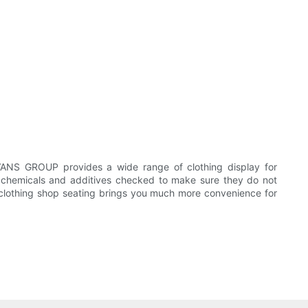
VANS GROUP provides a wide range of clothing display for
its chemicals and additives checked to make sure they do not
. clothing shop seating brings you much more convenience for