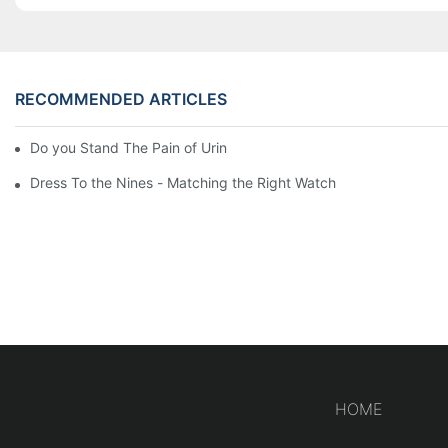
RECOMMENDED ARTICLES
Do you Stand The Pain of Urination For a Long
Dress To the Nines - Matching the Right Watch
HOME