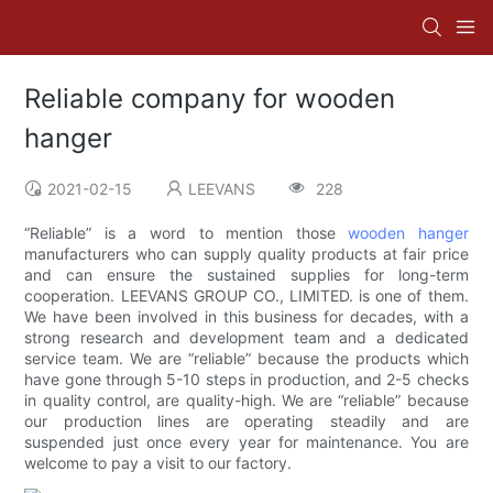
Reliable company for wooden
hanger
2021-02-15
LEEVANS
228
“Reliable” is a word to mention those
wooden hanger
manufacturers who can supply quality products at fair price
and can ensure the sustained supplies for long-term
cooperation. LEEVANS GROUP CO., LIMITED. is one of them.
We have been involved in this business for decades, with a
strong research and development team and a dedicated
service team. We are “reliable” because the products which
have gone through 5-10 steps in production, and 2-5 checks
in quality control, are quality-high. We are “reliable” because
our production lines are operating steadily and are
suspended just once every year for maintenance. You are
welcome to pay a visit to our factory.