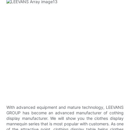
With advanced equipment and mature technology, LEEVANS
GROUP has become an advanced manufacturer of cothing
display manufacturer. We will show you the clothes display
mannequin series that is most popular with customers. As one
of the attractive point, clothing display table helps clothes