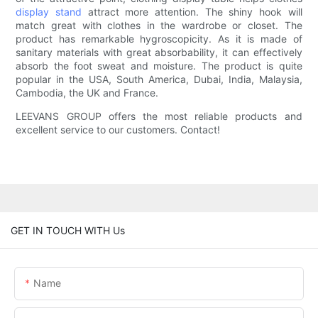
display stand
attract more attention. The shiny hook will
match great with clothes in the wardrobe or closet. The
product has remarkable hygroscopicity. As it is made of
sanitary materials with great absorbability, it can effectively
absorb the foot sweat and moisture. The product is quite
popular in the USA, South America, Dubai, India, Malaysia,
Cambodia, the UK and France.
LEEVANS GROUP offers the most reliable products and
excellent service to our customers. Contact!
GET IN TOUCH WITH Us
Name