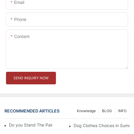
Email
Phone
Content
SEND INQUIRY NOW
RECOMMENDED ARTICLES
Knowledge
BLOG
INFO
Do you Stand The Pain of Urination For a Long
Dog Clothes Choices in Summe