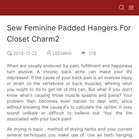
Sew Feminine Padded Hangers For
Closet Charm2
2019-12-22
LEEVANS
178
When are usually enslaved by pain, fulfillment and happiness
turn elusive. A chronic back ache can make your life
depressed. If the cause of your back pain is an overuse injury
or strain on the vertebrate or back muscles, whining what
you ought to do to get rid of this can. But what if you don't
know what's causing those muscle spasms and pains? Your
problem then becomes even harder to deal with, since
without knowing the cause it's to calculate the option. It may
sound unlikely or difficult to believe but 'You' the the
associated with your back pain!
Air drying is topic . method of drying herbs and your current
several techniques you make use of. Use an herb hanging