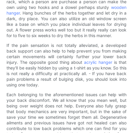
rack, which a person are purchase a person can make the
own using two hooks and a dowel perhaps sturdy
wooden
hanger
. Hang bunches of the herbs together and let dry in a
dark, dry place. You can also utilize an old window screen
like a base on which you place individual leaves for drying
out. A flower press works well too but it really really can look
for to five to six weeks to dry the herbs in this manner.
If the pain sensation is not totally alleviated, a developed
back support can also help to help prevent you from making
certain movements will certainly further your lower back
injury. The opposite good thing about
acrylic hanger
is that
they'll be easily hidden by using a t-shirt as you know. So this
is not really a difficulty at practically all. - If you have back
pain problems a result of bulging disk, you should look into
using one today.
Each belonging to the aforementioned issues can help with
your back discomfort. We all know that you mean well, but
being over weight does not help. Everyone also fully grasp
that body mechanics are very important, but in the sake of
save your time we sometimes forget them all. Degenerative
ailments and previous issues have got not healed can also
contribute to low back problems which one can find for you