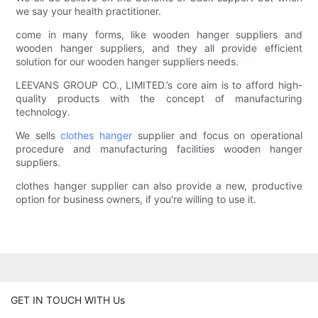
we say your health practitioner.
come in many forms, like wooden hanger suppliers and
wooden hanger suppliers, and they all provide efficient
solution for our wooden hanger suppliers needs.
LEEVANS GROUP CO., LIMITED.’s core aim is to afford high-
quality products with the concept of manufacturing
technology.
We sells
clothes hanger
supplier and focus on operational
procedure and manufacturing facilities wooden hanger
suppliers.
clothes hanger supplier can also provide a new, productive
option for business owners, if you're willing to use it.
GET IN TOUCH WITH Us