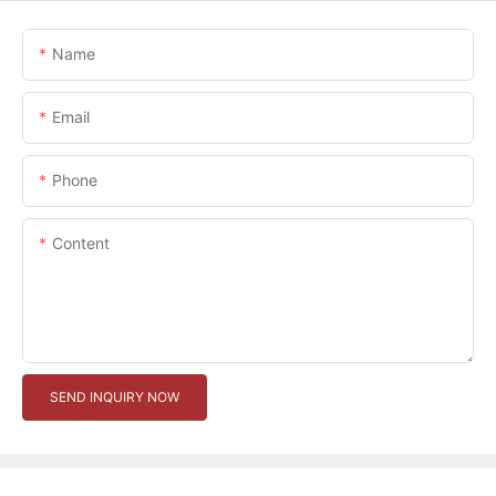
Name
Email
Phone
Content
SEND INQUIRY NOW