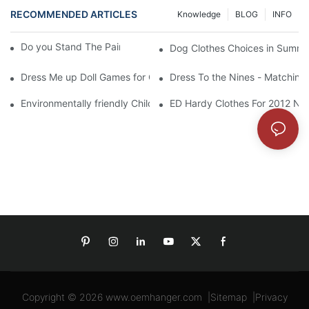
RECOMMENDED ARTICLES
Knowledge
BLOG
INFO
Do you Stand The Pain of Urination For a Long
Dog Clothes Choices in Summe
Dress Me up Doll Games for Girls
Dress To the Nines - Matching
Environmentally friendly Children Clothes Go Organic
ED Hardy Clothes For 2012 Ne
Copyright © 2026
www.oemhanger.com
|
Sitemap
|
Privacy