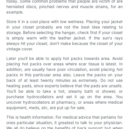
today. Some common problems that people are victim of are
herniated discs, pinched nerves and muscle strains, for an
example.
Store it in a cool place with low wetness. Placing your jacket
in your closet probably are not the best idea relating to
storage. Before selecting the hanger, check first if your closet
is simply warm with the leather jacket. If the sun's rays
always hit your closet, don't make because the closet of your
vintage cover.
Later you'll be able to apply hot packs towards area. Avoid
placing hot packs over areas where scar tissue is latest. In
addition, are usually have poor circulation, avoid placing hot
packs in this particular area also. Leave the packs on your
back of at least twenty minutes as extremely. Do not use
heating pads, since experts believe that the pads are unsafe.
You'll be able to take a hot, steamy bath or shower, or
purchase hydrocollators and set it up on the area. You
uncover hydrocollators at pharmacy, or areas where medical
equipment, meds, etc, are put up for sale.
This is health information. For medical advice that pertains for
ones particular situation, it greatest to talk to your physician.
We all do believe on the benefits of back support but when