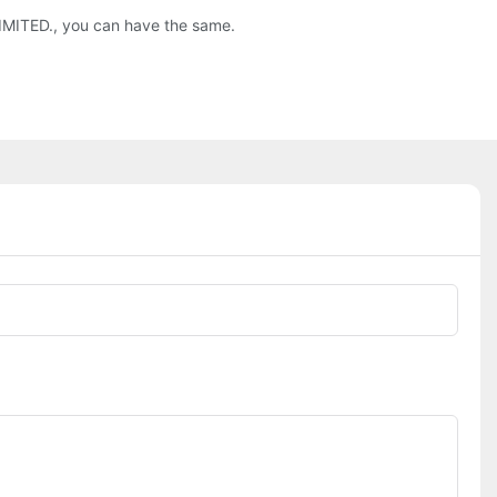
 LIMITED., you can have the same.