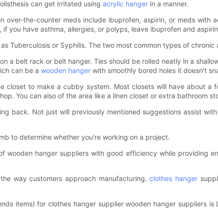
isthesis can get irritated using
acrylic hanger
in a manner.
n over-the-counter meds include ibuprofen, aspirin, or meds with
 if you have asthma, allergies, or polyps, leave ibuprofen and aspirin
 as Tuberculosis or Syphilis. The two most common types of chronic art
 on a belt rack or belt hanger. Ties should be rolled neatly in a shall
hich can be a
wooden hanger
with smoothly bored holes it doesn't sna
the closet to make a cubby system. Most closets will have about a 
hop. You can also of the area like a linen closet or extra bathroom s
g back. Not just will previously mentioned suggestions assist with 
mb to determine whether you're working on a project.
f wooden hanger suppliers with good efficiency while providing en
 the way customers approach manufacturing.
clothes hanger
suppli
mmends items) for clothes hanger supplier wooden hanger supplier