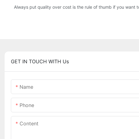
Always put quality over cost is the rule of thumb if you want
GET IN TOUCH WITH Us
Name
Phone
Content