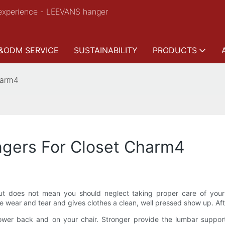
experience - LEEVANS hanger
&ODM SERVICE
SUSTAINABILITY
PRODUCTS
harm4
gers For Closet Charm4
t does not mean you should neglect taking proper care of your c
wear and tear and gives clothes a clean, well pressed show up. After
 lower back and on your chair. Stronger provide the lumbar suppor