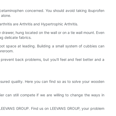
 acetaminophen concerned. You should avoid taking ibuprofen
 alone.
hritis are Arthritis and Hypertrophic Arthritis.
ow drawer, hung located on the wall or on a tie wall mount. Even
g delicate fabrics.
foot space at leading. Building a small system of cubbies can
toreroom.
prevent back problems, but you'll feel and feel better and a
sured quality. Here you can find so as to solve your wooden
er can still compete if we are willing to change the ways in
s is LEEVANS GROUP. Find us on LEEVANS GROUP, your problem