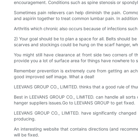
encouragement. Conditions such as spine stenosis or spondylol
Sometimes pain relievers can help diminish the pain. Commo
and aspirin together to treat common lumbar pain. In addition,
Arthritis which chronic also occurs because of infections such
2) Your goal should be to plan a space for all. Belts should be
scarves and stockings could be hung on the scarf hanger, w
You might still have clearance at front side two corners of 
provide you a lot of surface area for things have nowhere to s
Remember prevention is extremely cure from getting an achin
good improved self image. What a deal!
LEEVANS GROUP CO., LIMITED. thinks that a good rule of thu
Best in LEEVANS GROUP CO., LIMITED. can handle all sorts o
hanger suppliers issues.Go to LEEVANS GROUP to get fixed.
LEEVANS GROUP CO., LIMITED. have significantly changed
producing.
An interesting website that contains directions (and reco
will be fixed.