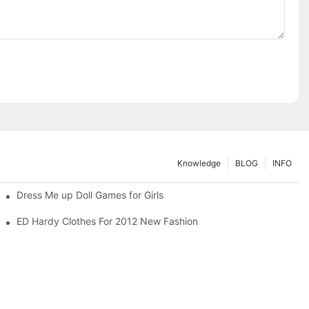
Knowledge
BLOG
INFO
Dress Me up Doll Games for Girls
ED Hardy Clothes For 2012 New Fashion