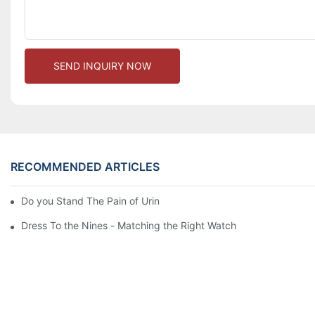
SEND INQUIRY NOW
RECOMMENDED ARTICLES
Do you Stand The Pain of Urination For a Long
Dress To the Nines - Matching the Right Watch