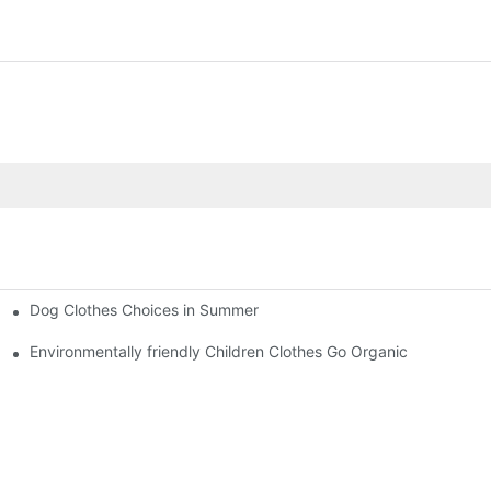
Dog Clothes Choices in Summer
Environmentally friendly Children Clothes Go Organic