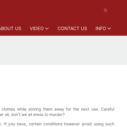
ABOUT US
VIDEO
CONTACT US
INFO
lothes while storing them away for the next use. Careful
 all, don't we all dress to murder?
t. If you have, certain conditions however avoid using such