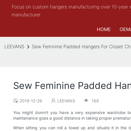
Focus on custom hangers manufacturing over 10-year 
manufacturer
HOME
OEM
LEEVANS
Sew Feminine Padded Hangers For Closet C
Sew Feminine Padded Han
2019-12-29
LEEVANS
169
You might donrrrt you have a very expensive wardrobe bu
maintenance goes a good distance in taking proper premature 
When sitting you can roll a towel up and situate it in the