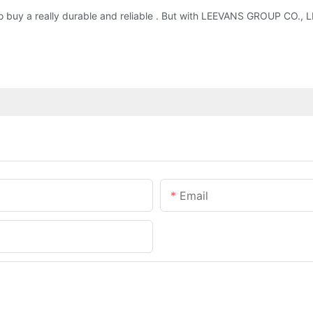
 to buy a really durable and reliable . But with LEEVANS GROUP CO.,
Email