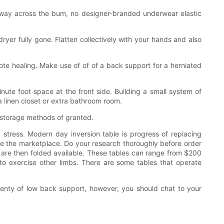
f-way across the bum, no designer-branded underwear elastic
ryer fully gone. Flatten collectively with your hands and also
ote healing. Make use of of of a back support for a herniated
ute foot space at the front side. Building a small system of
 linen closet or extra bathroom room.
 storage methods of granted.
tress. Modern day inversion table is progress of replacing
nside the marketplace. Do your research thoroughly before order
 are then folded available. These tables can range from $200
to exercise other limbs. There are some tables that operate
plenty of low back support, however, you should chat to your