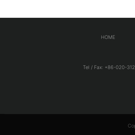
HOME
Tel / Fax: +86-020-
Co