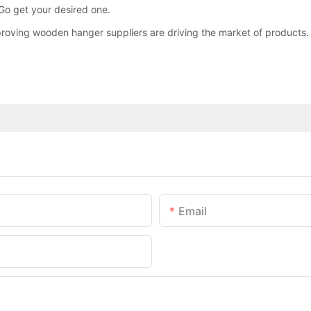
Go get your desired one.
roving wooden hanger suppliers are driving the market of products.
Email