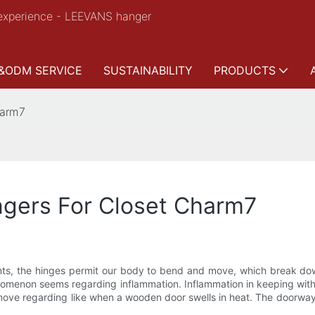
experience - LEEVANS hanger
&ODM SERVICE
SUSTAINABILITY
PRODUCTS
harm7
gers For Closet Charm7
oints, the hinges permit our body to bend and move, which break dow
nomenon seems regarding inflammation. Inflammation in keeping with
 to move regarding like when a wooden door swells in heat. The doorwa