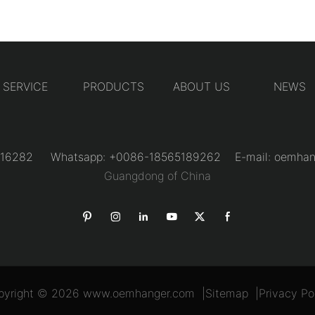
SERVICE
PRODUCTS
ABOUT US
NEWS
31216282 Whatsapp: +0086-18565189262 E-mail:
oemhan
Guangdong of China
pyright © 2026
www.oemhanger.com
|
Sitemap
|
Privacy Po