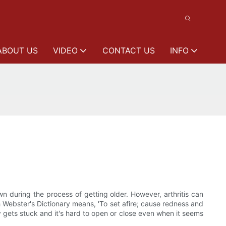
ABOUT US
VIDEO
CONTACT US
INFO
n during the process of getting older. However, arthritis can
 Webster's Dictionary means, 'To set afire; cause redness and
y gets stuck and it's hard to open or close even when it seems