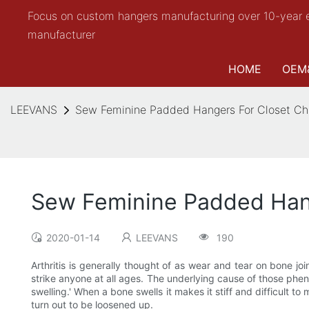
Focus on custom hangers manufacturing over 10-year 
manufacturer
HOME
OEM
LEEVANS
Sew Feminine Padded Hangers For Closet C
Sew Feminine Padded Han
2020-01-14
LEEVANS
190
Arthritis is generally thought of as wear and tear on bone j
strike anyone at all ages. The underlying cause of those phe
swelling.' When a bone swells it makes it stiff and difficult
turn out to be loosened up.