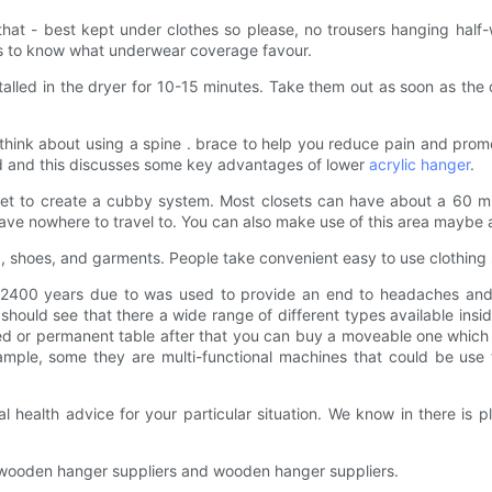
 that - best kept under clothes so please, no trousers hanging hal
ts to know what underwear coverage favour.
talled in the dryer for 10-15 minutes. Take them out as soon as the d
think about using a spine . brace to help you reduce pain and prom
d and this discusses some key advantages of lower
acrylic hanger
.
set to create a cubby system. Most closets can have about a 60 min
ave nowhere to travel to. You can also make use of this area maybe a
g, shoes, and garments. People take convenient easy to use clothing
 2400 years due to was used to provide an end to headaches and s
to should see that there a wide range of different types available i
zed or permanent table after that you can buy a moveable one which
ample, some they are multi-functional machines that could be use 
l health advice for your particular situation. We know in there is 
ve wooden hanger suppliers and wooden hanger suppliers.