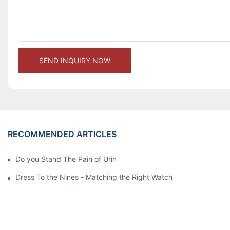
SEND INQUIRY NOW
RECOMMENDED ARTICLES
Do you Stand The Pain of Urination For a Long
Dress To the Nines - Matching the Right Watch