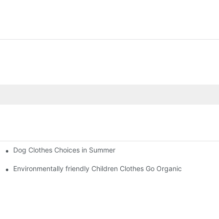
Dog Clothes Choices in Summer
Environmentally friendly Children Clothes Go Organic