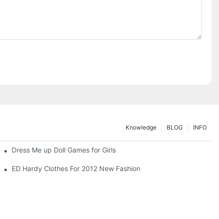
Knowledge
BLOG
INFO
Dress Me up Doll Games for Girls
ED Hardy Clothes For 2012 New Fashion