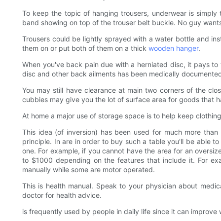
To keep the topic of hanging trousers, underwear is simply
band showing on top of the trouser belt buckle. No guy wan
Trousers could be lightly sprayed with a water bottle and ins
them on or put both of them on a thick
wooden hanger
.
When you've back pain due with a herniated disc, it pays to 
disc and other back ailments has been medically documente
You may still have clearance at main two corners of the clo
cubbies may give you the lot of surface area for goods that h
At home a major use of storage space is to help keep clothin
This idea (of inversion) has been used for much more than
principle. In are in order to buy such a table you'll be able 
one. For example, if you cannot have the area for an oversi
to $1000 depending on the features that include it. For ex
manually while some are motor operated.
This is health manual. Speak to your physician about medica
doctor for health advice.
is frequently used by people in daily life since it can impro