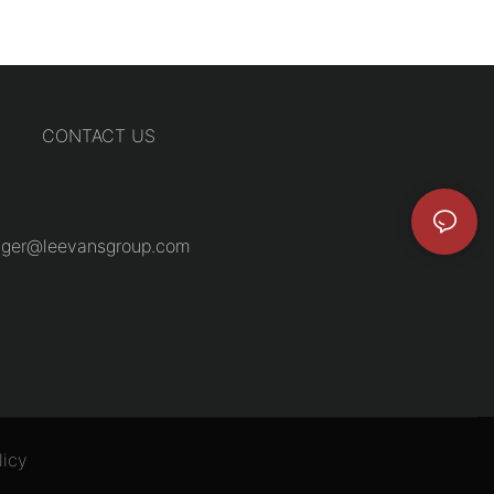
CONTACT US
ger@leevansgroup.com
licy