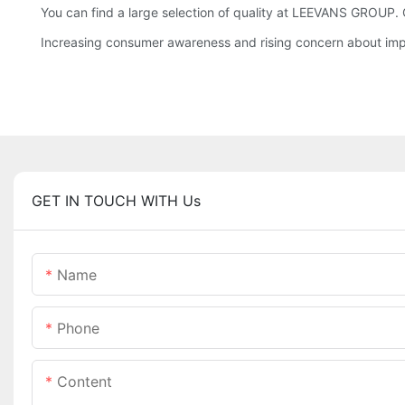
You can find a large selection of quality at LEEVANS GROUP. 
Increasing consumer awareness and rising concern about imp
GET IN TOUCH WITH Us
Name
Phone
Content